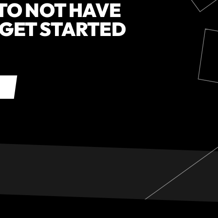
 TO NOT HAVE
 GET STARTED