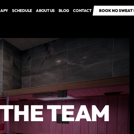
RAPY
SCHEDULE
ABOUT US
BLOG
CONTACT
BOOK NO SWEAT 
BOOK NO SWEAT 
O THE TEAM