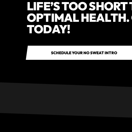
LIFE’S TOO SHORT
OPTIMAL HEALTH.
TODAY!
SCHEDULE YOUR NO SWEAT INTRO