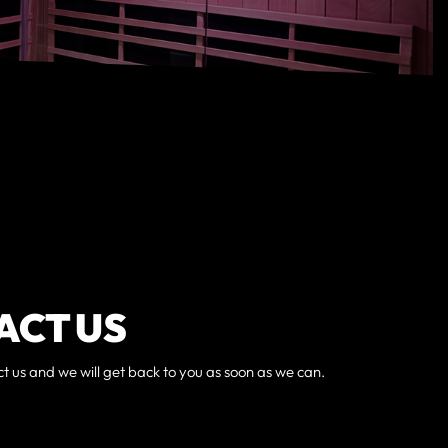
ACT US
ct us and we will get back to you as soon as we can.