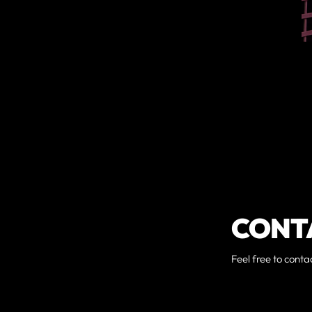
CONT
Feel free to conta