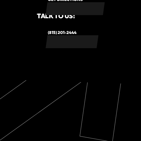
TALK TO US!
(815) 201-2444