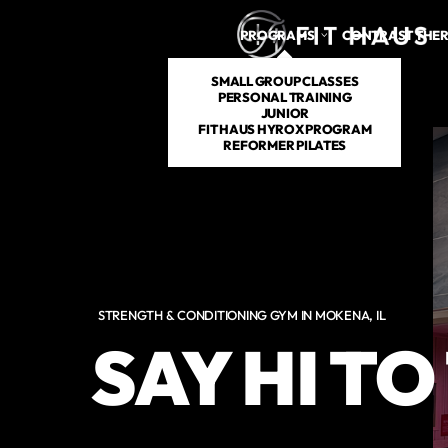
PROGRAMS
CONTRAST THE
SMALL GROUP CLASSES
PERSONAL TRAINING
JUNIOR
FIT HAUS HYROX PROGRAM
REFORMER PILATES
STRENGTH & CONDITIONING GYM IN MOKENA, IL
SAY HI T