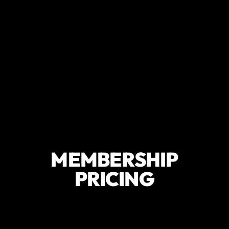
MEMBERSHIP
PRICING