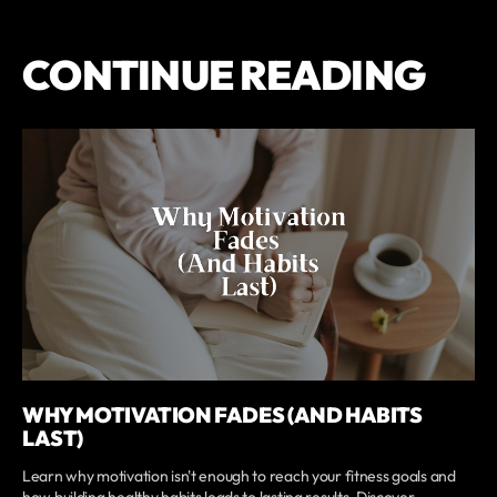
CONTINUE READING
WHY MOTIVATION FADES (AND HABITS
LAST)
Learn why motivation isn't enough to reach your fitness goals and