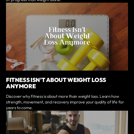
FITNESS ISN'T ABOUT WEIGHT LOSS
ANYMORE
Discover why fitness is about more than weight loss. Learn how
strength, movement, and recovery improve your quality of life for
years to come.