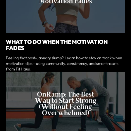
WHAT TO DO WHEN THE MOTIVATION
FADES
Feeling that post-January slump? Learn how to stay on track when
motivation dips—using community, consistency, and smart resets
from Fit Haus.