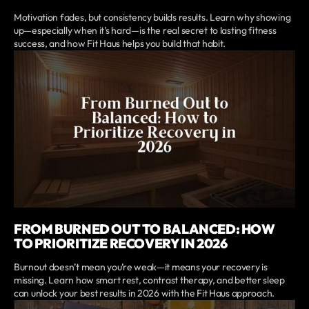
Motivation fades, but consistency builds results. Learn why showing
up—especially when it’s hard—is the real secret to lasting fitness
success, and how Fit Haus helps you build that habit.
FROM BURNED OUT TO BALANCED: HOW
TO PRIORITIZE RECOVERY IN 2026
Burnout doesn’t mean you’re weak—it means your recovery is
missing. Learn how smart rest, contrast therapy, and better sleep
can unlock your best results in 2026 with the Fit Haus approach.