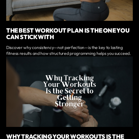
THE BEST WORKOUT PLAN IS THE ONE YOU
CAN STICK WITH
Discover why consistency—not perfection—is the key to lasting
fitness results and how structured programming helps you succeed.
WHY TRACKING YOUR WORKOUTS IS THE