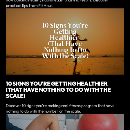
how building healthy habits leads to lasting results. Discover
practical tips from Fit Haus.
10 SIGNS YOU'RE GETTING HEALTHIER
(THAT HAVE NOTHING TO DO WITH THE
SCALE)
Discover 10 signs you're making real fitness progress that have
nothing to do with the number on the scale.