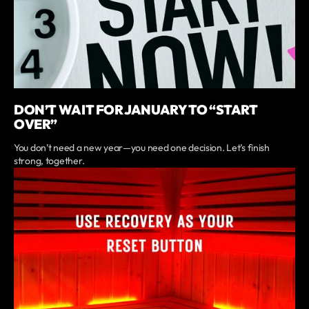
DON’T WAIT FOR JANUARY TO “START
OVER”
You don’t need a new year—you need one decision. Let’s finish
strong, together.