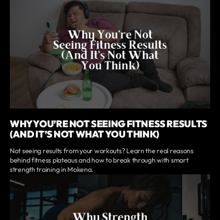
WHY YOU’RE NOT SEEING FITNESS RESULTS
(AND IT’S NOT WHAT YOU THINK)
Not seeing results from your workouts? Learn the real reasons
behind fitness plateaus and how to break through with smart
strength training in Mokena.