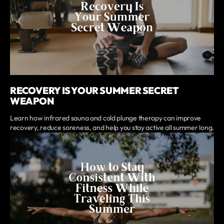
RECOVERY IS YOUR SUMMER SECRET
WEAPON
Learn how infrared sauna and cold plunge therapy can improve
recovery, reduce soreness, and help you stay active all summer long.