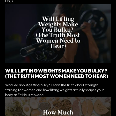
Haus.
WILL LIFTING WEIGHTS MAKE YOU BULKY?
(THE TRUTH MOST WOMEN NEED TO HEAR)
Worried about getting bulky? Learn the truth about strength
training for women and how lifting weights actually shapes your
body at Fit Haus Mokena.