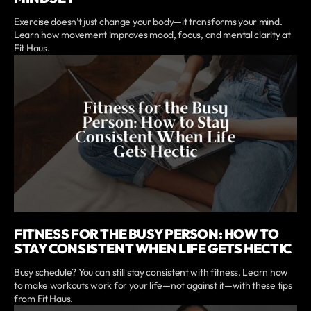
Exercise doesn’t just change your body—it transforms your mind.
Learn how movement improves mood, focus, and mental clarity at
Fit Haus.
FITNESS FOR THE BUSY PERSON: HOW TO
STAY CONSISTENT WHEN LIFE GETS HECTIC
Busy schedule? You can still stay consistent with fitness. Learn how
to make workouts work for your life—not against it—with these tips
from Fit Haus.