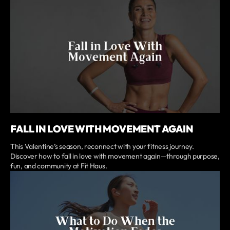
FALL IN LOVE WITH MOVEMENT AGAIN
This Valentine’s season, reconnect with your fitness journey.
Discover how to fall in love with movement again—through purpose,
fun, and community at Fit Haus.