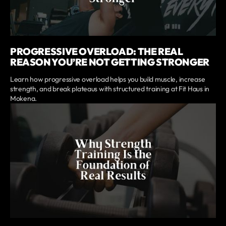
PROGRESSIVE OVERLOAD: THE REAL
REASON YOU’RE NOT GETTING STRONGER
Learn how progressive overload helps you build muscle, increase
strength, and break plateaus with structured training at Fit Haus in
Mokena.