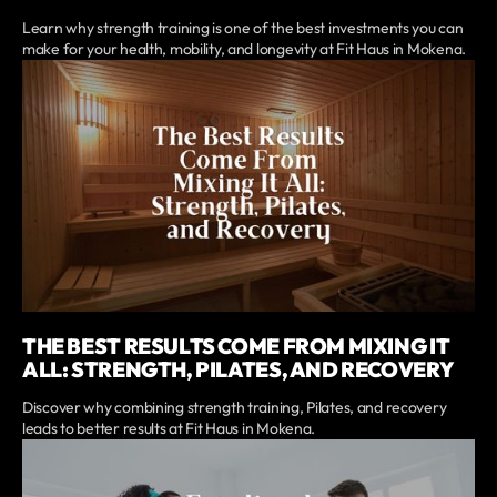
Learn why strength training is one of the best investments you can
make for your health, mobility, and longevity at Fit Haus in Mokena.
THE BEST RESULTS COME FROM MIXING IT
ALL: STRENGTH, PILATES, AND RECOVERY
Discover why combining strength training, Pilates, and recovery
leads to better results at Fit Haus in Mokena.