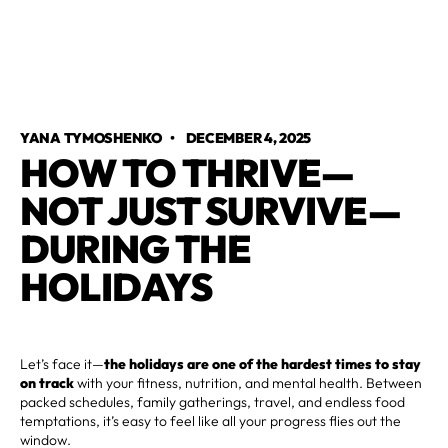
YANA TYMOSHENKO
•
DECEMBER 4, 2025
HOW TO THRIVE—
NOT JUST SURVIVE—
DURING THE
HOLIDAYS
Let’s face it—
the holidays are one of the hardest times to stay
on track
with your fitness, nutrition, and mental health. Between
packed schedules, family gatherings, travel, and endless food
temptations, it’s easy to feel like all your progress flies out the
window.