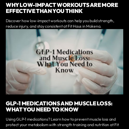
WHY LOW-IMPACT WORKOUTS ARE MORE
EFFECTIVE THAN YOU THINK
Discover how low-impact workouts can help you build strength,
reduce injury, and stay consistent at Fit Haus in Mokena.
GLP-1 MEDICATIONS AND MUSCLE LOSS:
WHAT YOU NEED TO KNOW
Using GLP-1 medications? Learn how to prevent muscle loss and
protect your metabolism with strength training and nutrition at Fit