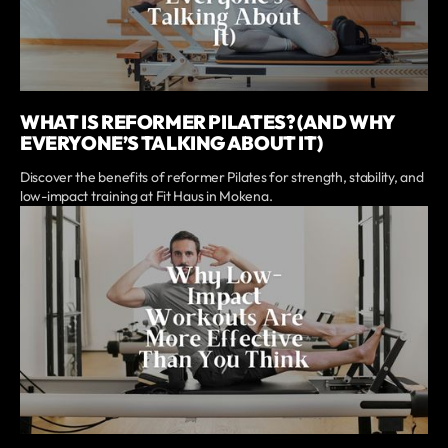
WHAT IS REFORMER PILATES? (AND WHY
EVERYONE’S TALKING ABOUT IT)
Discover the benefits of reformer Pilates for strength, stability, and
low-impact training at Fit Haus in Mokena.