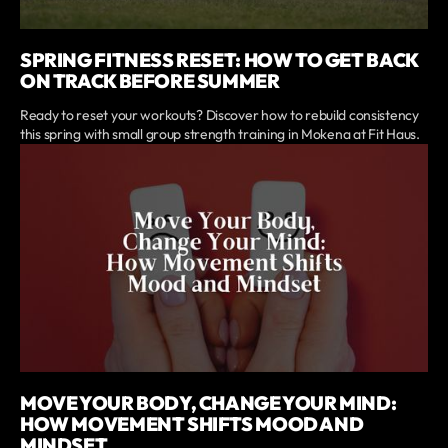
SPRING FITNESS RESET: HOW TO GET BACK
ON TRACK BEFORE SUMMER
Ready to reset your workouts? Discover how to rebuild consistency
this spring with small group strength training in Mokena at Fit Haus.
MOVE YOUR BODY, CHANGE YOUR MIND:
HOW MOVEMENT SHIFTS MOOD AND
MINDSET