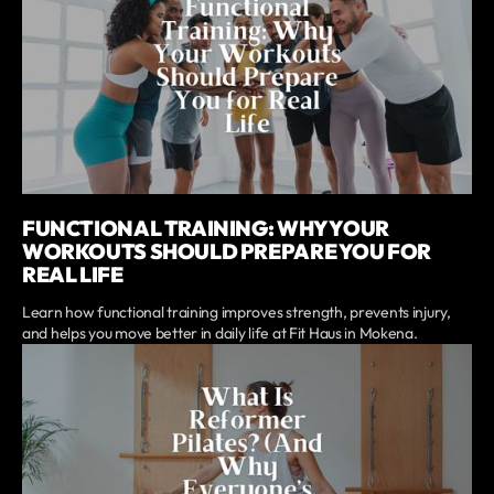
FUNCTIONAL TRAINING: WHY YOUR
WORKOUTS SHOULD PREPARE YOU FOR
REAL LIFE
Learn how functional training improves strength, prevents injury,
and helps you move better in daily life at Fit Haus in Mokena.