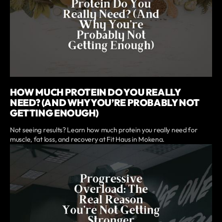
HOW MUCH PROTEIN DO YOU REALLY
NEED? (AND WHY YOU’RE PROBABLY NOT
GETTING ENOUGH)
Not seeing results? Learn how much protein you really need for
muscle, fat loss, and recovery at Fit Haus in Mokena.