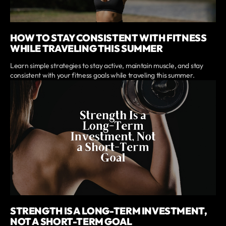
HOW TO STAY CONSISTENT WITH FITNESS
WHILE TRAVELING THIS SUMMER
Learn simple strategies to stay active, maintain muscle, and stay
consistent with your fitness goals while traveling this summer.
STRENGTH IS A LONG-TERM INVESTMENT,
NOT A SHORT-TERM GOAL