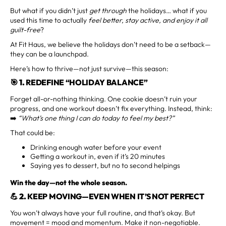
But what if you didn’t just
get through
the holidays… what if you
used this time to actually
feel better, stay active, and enjoy it all
guilt-free
?
At Fit Haus, we believe the holidays don’t need to be a setback—
they can be a launchpad.
Here’s how to thrive—not just survive—this season:
🎯 1.
REDEFINE “HOLIDAY BALANCE”
Forget all-or-nothing thinking. One cookie doesn’t ruin your
progress, and one workout doesn’t fix everything. Instead, think:
➡️
“What’s one thing I can do today to feel my best?”
That could be:
Drinking enough water before your event
Getting a workout in, even if it’s 20 minutes
Saying yes to dessert, but no to second helpings
Win the day—not the whole season.
💪 2.
KEEP MOVING—EVEN WHEN IT’S NOT PERFECT
You won’t always have your full routine, and that’s okay. But
movement = mood and momentum. Make it non-negotiable.