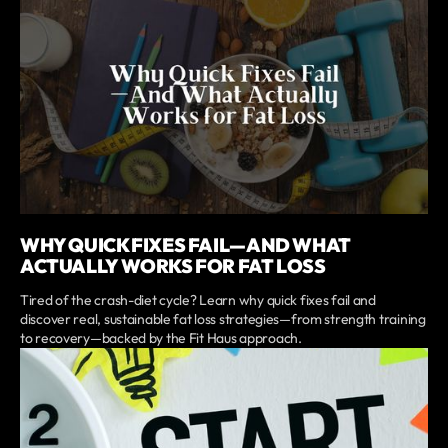
WHY QUICK FIXES FAIL—AND WHAT
ACTUALLY WORKS FOR FAT LOSS
Tired of the crash-diet cycle? Learn why quick fixes fail and
discover real, sustainable fat loss strategies—from strength training
to recovery—backed by the Fit Haus approach.