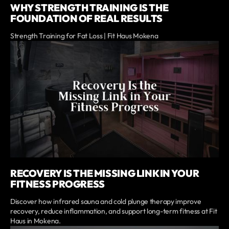
WHY STRENGTH TRAINING IS THE
FOUNDATION OF REAL RESULTS
Strength Training for Fat Loss | Fit Haus Mokena
RECOVERY IS THE MISSING LINK IN YOUR
FITNESS PROGRESS
Discover how infrared sauna and cold plunge therapy improve
recovery, reduce inflammation, and support long-term fitness at Fit
Haus in Mokena.