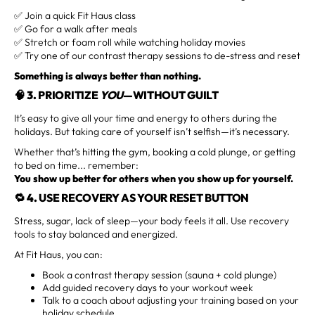
✅ Join a quick Fit Haus class
✅ Go for a walk after meals
✅ Stretch or foam roll while watching holiday movies
✅ Try one of our contrast therapy sessions to de-stress and reset
Something is always better than nothing.
🧠 3.
PRIORITIZE
YOU
—WITHOUT GUILT
It’s easy to give all your time and energy to others during the
holidays. But taking care of yourself isn’t selfish—it’s necessary.
Whether that’s hitting the gym, booking a cold plunge, or getting
to bed on time... remember:
You show up better for others when you show up for yourself.
🔁 4.
USE RECOVERY AS YOUR RESET BUTTON
Stress, sugar, lack of sleep—your body feels it all. Use recovery
tools to stay balanced and energized.
At Fit Haus, you can:
Book a contrast therapy session (sauna + cold plunge)
Add guided recovery days to your workout week
Talk to a coach about adjusting your training based on your
holiday schedule