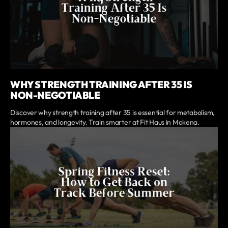
WHY STRENGTH TRAINING AFTER 35 IS
NON-NEGOTIABLE
Discover why strength training after 35 is essential for metabolism,
hormones, and longevity. Train smarter at Fit Haus in Mokena.