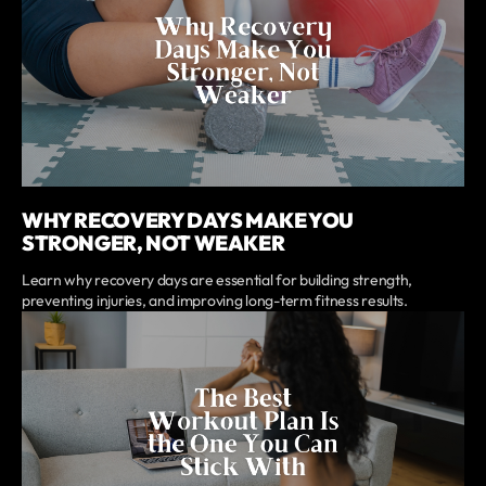
WHY RECOVERY DAYS MAKE YOU
STRONGER, NOT WEAKER
Learn why recovery days are essential for building strength,
preventing injuries, and improving long-term fitness results.