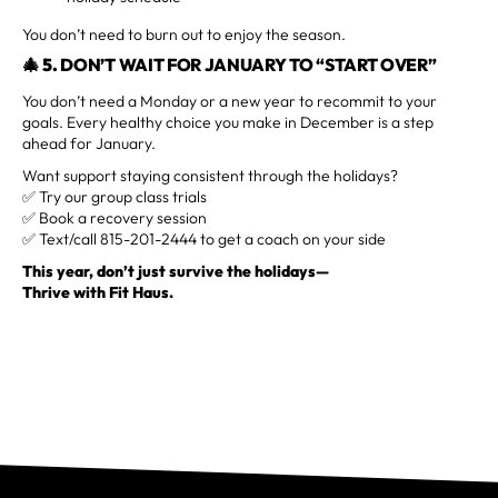
You don’t need to burn out to enjoy the season.
🎄 5.
DON’T WAIT FOR JANUARY TO “START OVER”
You don’t need a Monday or a new year to recommit to your
goals. Every healthy choice you make in December is a step
ahead for January.
Want support staying consistent through the holidays?
✅ Try our group class trials
✅ Book a recovery session
✅ Text/call 815-201-2444 to get a coach on your side
This year, don’t just survive the holidays—
Thrive with Fit Haus.