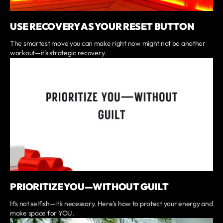
USE RECOVERY AS YOUR RESET BUTTON
The smartest move you can make right now might not be another
workout—it’s strategic recovery.
PRIORITIZE YOU—WITHOUT GUILT
It’s not selfish—it’s necessary. Here’s how to protect your energy and
make space for YOU.