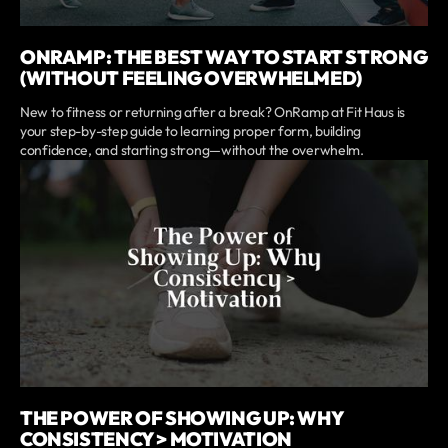
ONRAMP: THE BEST WAY TO START STRONG
(WITHOUT FEELING OVERWHELMED)
New to fitness or returning after a break? OnRamp at Fit Haus is
your step-by-step guide to learning proper form, building
confidence, and starting strong—without the overwhelm.
THE POWER OF SHOWING UP: WHY
CONSISTENCY > MOTIVATION