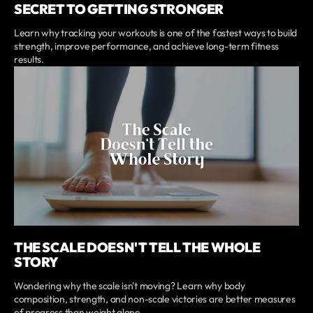
SECRET TO GETTING STRONGER
Learn why tracking your workouts is one of the fastest ways to build
strength, improve performance, and achieve long-term fitness
results.
THE SCALE DOESN'T TELL THE WHOLE
STORY
Wondering why the scale isn't moving? Learn why body
composition, strength, and non-scale victories are better measures
of progress than weight alone.