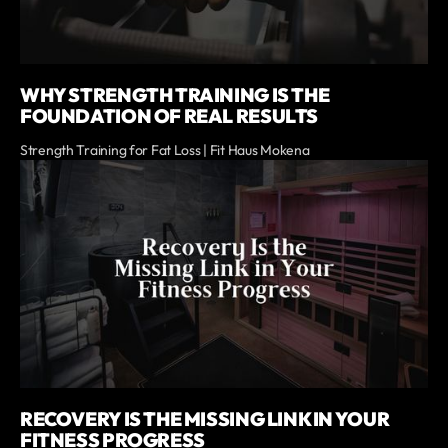
WHY STRENGTH TRAINING IS THE
FOUNDATION OF REAL RESULTS
Strength Training for Fat Loss | Fit Haus Mokena
RECOVERY IS THE MISSING LINK IN YOUR
FITNESS PROGRESS