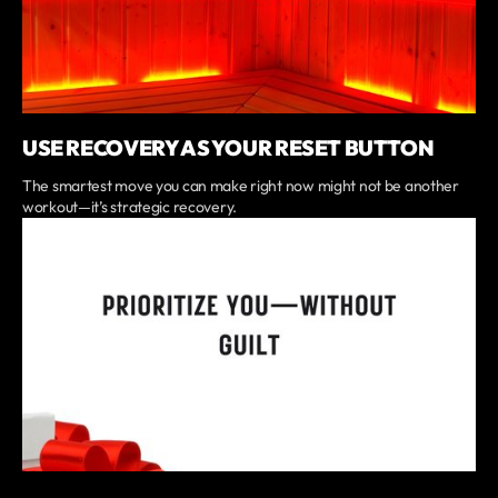
USE RECOVERY AS YOUR RESET BUTTON
The smartest move you can make right now might not be another
workout—it’s strategic recovery.