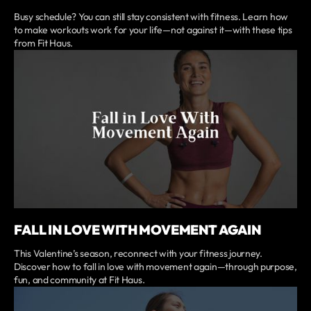
Busy schedule? You can still stay consistent with fitness. Learn how
to make workouts work for your life—not against it—with these tips
from Fit Haus.
FALL IN LOVE WITH MOVEMENT AGAIN
This Valentine’s season, reconnect with your fitness journey.
Discover how to fall in love with movement again—through purpose,
fun, and community at Fit Haus.