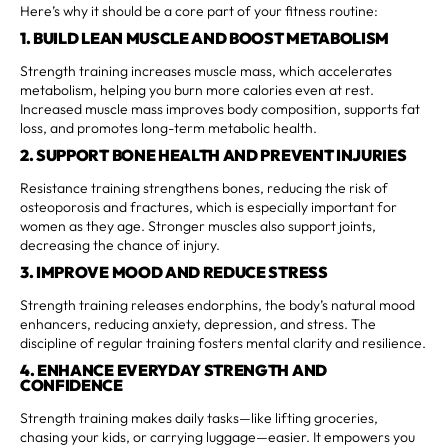
Here’s why it should be a core part of your fitness routine:
1. BUILD LEAN MUSCLE AND BOOST METABOLISM
Strength training increases muscle mass, which accelerates
metabolism, helping you burn more calories even at rest.
Increased muscle mass improves body composition, supports fat
loss, and promotes long-term metabolic health.
2. SUPPORT BONE HEALTH AND PREVENT INJURIES
Resistance training strengthens bones, reducing the risk of
osteoporosis and fractures, which is especially important for
women as they age. Stronger muscles also support joints,
decreasing the chance of injury.
3. IMPROVE MOOD AND REDUCE STRESS
Strength training releases endorphins, the body’s natural mood
enhancers, reducing anxiety, depression, and stress. The
discipline of regular training fosters mental clarity and resilience.
4. ENHANCE EVERYDAY STRENGTH AND
CONFIDENCE
Strength training makes daily tasks—like lifting groceries,
chasing your kids, or carrying luggage—easier. It empowers you