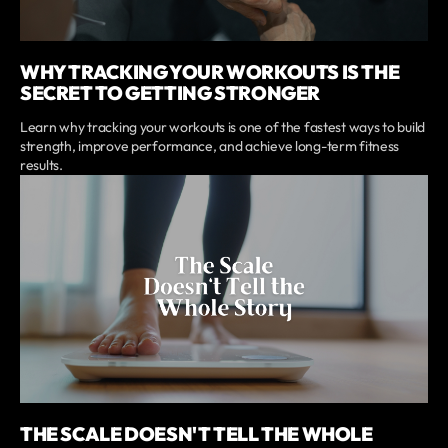
WHY TRACKING YOUR WORKOUTS IS THE
SECRET TO GETTING STRONGER
Learn why tracking your workouts is one of the fastest ways to build
strength, improve performance, and achieve long-term fitness
results.
THE SCALE DOESN'T TELL THE WHOLE