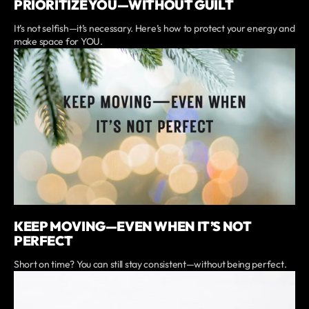
PRIORITIZE YOU—WITHOUT GUILT
It’s not selfish—it’s necessary. Here’s how to protect your energy and
make space for YOU.
KEEP MOVING—EVEN WHEN IT’S NOT
PERFECT
Short on time? You can still stay consistent—without being perfect.