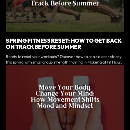
SPRING FITNESS RESET: HOW TO GET BACK
ON TRACK BEFORE SUMMER
Ready to reset your workouts? Discover how to rebuild consistency
this spring with small group strength training in Mokena at Fit Haus.