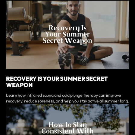
RECOVERY IS YOUR SUMMER SECRET
WEAPON
Learn how infrared sauna and cold plunge therapy can improve
recovery, reduce soreness, and help you stay active all summer long.