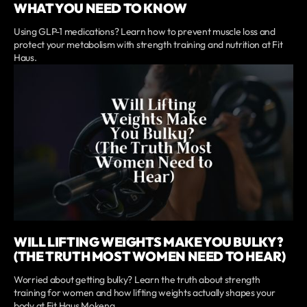
WHAT YOU NEED TO KNOW
Using GLP-1 medications? Learn how to prevent muscle loss and
protect your metabolism with strength training and nutrition at Fit
Haus.
WILL LIFTING WEIGHTS MAKE YOU BULKY?
(THE TRUTH MOST WOMEN NEED TO HEAR)
Worried about getting bulky? Learn the truth about strength
training for women and how lifting weights actually shapes your
body at Fit Haus Mokena.