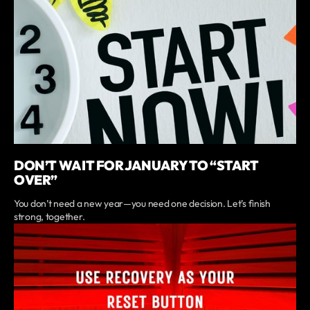
DON’T WAIT FOR JANUARY TO “START
OVER”
You don’t need a new year—you need one decision. Let’s finish
strong, together.