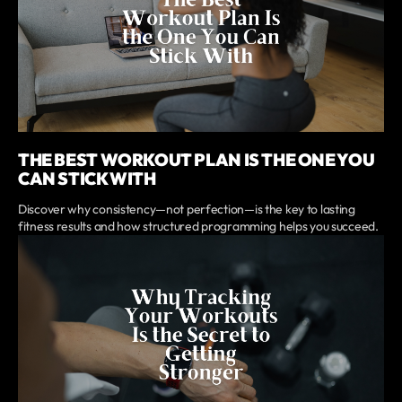
THE BEST WORKOUT PLAN IS THE ONE YOU
CAN STICK WITH
Discover why consistency—not perfection—is the key to lasting
fitness results and how structured programming helps you succeed.