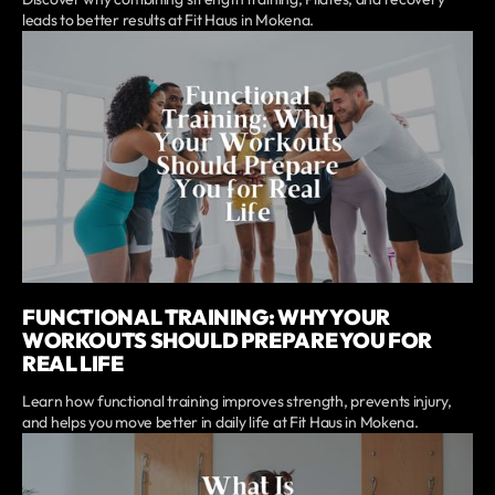
leads to better results at Fit Haus in Mokena.
FUNCTIONAL TRAINING: WHY YOUR
WORKOUTS SHOULD PREPARE YOU FOR
REAL LIFE
Learn how functional training improves strength, prevents injury,
and helps you move better in daily life at Fit Haus in Mokena.