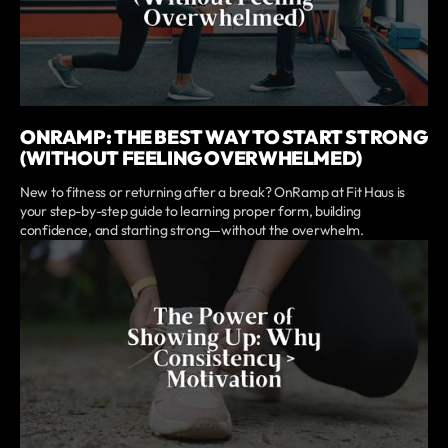
ONRAMP: THE BEST WAY TO START STRONG
(WITHOUT FEELING OVERWHELMED)
New to fitness or returning after a break? OnRamp at Fit Haus is
your step-by-step guide to learning proper form, building
confidence, and starting strong—without the overwhelm.