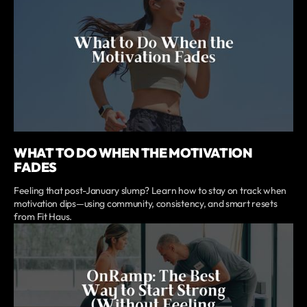
WHAT TO DO WHEN THE MOTIVATION
FADES
Feeling that post-January slump? Learn how to stay on track when
motivation dips—using community, consistency, and smart resets
from Fit Haus.