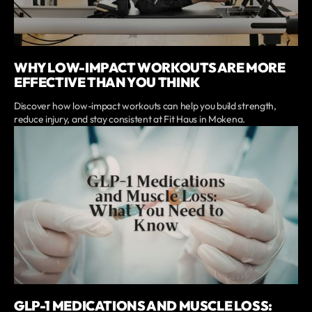
WHY LOW-IMPACT WORKOUTS ARE MORE
EFFECTIVE THAN YOU THINK
Discover how low-impact workouts can help you build strength,
reduce injury, and stay consistent at Fit Haus in Mokena.
GLP-1 MEDICATIONS AND MUSCLE LOSS: