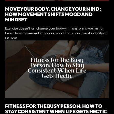
MOVE YOUR BODY, CHANGE YOUR MIND:
HOW MOVEMENT SHIFTS MOOD AND
MINDSET
Exercise doesn’t just change your body—it transforms your mind.
Learn how movement improves mood, focus, and mental clarity at
Fit Haus.
FITNESS FOR THE BUSY PERSON: HOW TO
STAY CONSISTENT WHEN LIFE GETS HECTIC