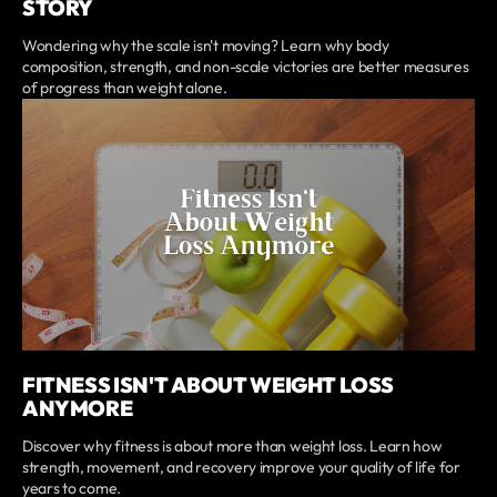
STORY
Wondering why the scale isn't moving? Learn why body
composition, strength, and non-scale victories are better measures
of progress than weight alone.
FITNESS ISN'T ABOUT WEIGHT LOSS
ANYMORE
Discover why fitness is about more than weight loss. Learn how
strength, movement, and recovery improve your quality of life for
years to come.