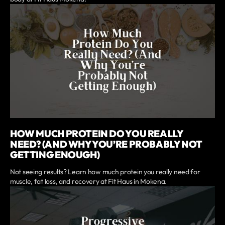
HOW MUCH PROTEIN DO YOU REALLY
NEED? (AND WHY YOU’RE PROBABLY NOT
GETTING ENOUGH)
Not seeing results? Learn how much protein you really need for
muscle, fat loss, and recovery at Fit Haus in Mokena.