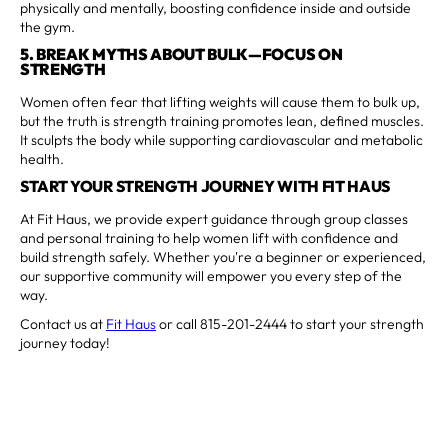
physically and mentally, boosting confidence inside and outside
the gym.
5. BREAK MYTHS ABOUT BULK—FOCUS ON
STRENGTH
Women often fear that lifting weights will cause them to bulk up,
but the truth is strength training promotes lean, defined muscles.
It sculpts the body while supporting cardiovascular and metabolic
health.
START YOUR STRENGTH JOURNEY WITH FIT HAUS
At Fit Haus, we provide expert guidance through group classes
and personal training to help women lift with confidence and
build strength safely. Whether you're a beginner or experienced,
our supportive community will empower you every step of the
way.
Contact us at
Fit Haus
or call 815-201-2444 to start your strength
journey today!