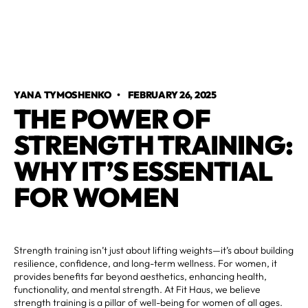
YANA TYMOSHENKO
•
FEBRUARY 26, 2025
THE POWER OF
STRENGTH TRAINING:
WHY IT’S ESSENTIAL
FOR WOMEN
Strength training isn’t just about lifting weights—it’s about building
resilience, confidence, and long-term wellness. For women, it
provides benefits far beyond aesthetics, enhancing health,
functionality, and mental strength. At Fit Haus, we believe
strength training is a pillar of well-being for women of all ages.