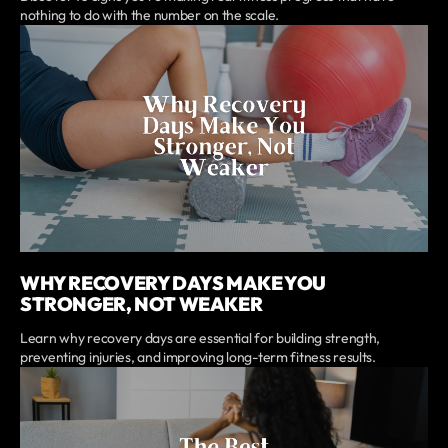
nothing to do with the number on the scale.
WHY RECOVERY DAYS MAKE YOU
STRONGER, NOT WEAKER
Learn why recovery days are essential for building strength,
preventing injuries, and improving long-term fitness results.