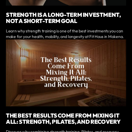
STRENGTH IS A LONG-TERM INVESTMENT,
NOT A SHORT-TERM GOAL
Learn why strength training is one of the best investments you can
make for your health, mobility, and longevity at Fit Haus in Mokena.
THE BEST RESULTS COME FROM MIXING IT
ALL: STRENGTH, PILATES, AND RECOVERY
Discover why combining strength training, Pilates, and recovery