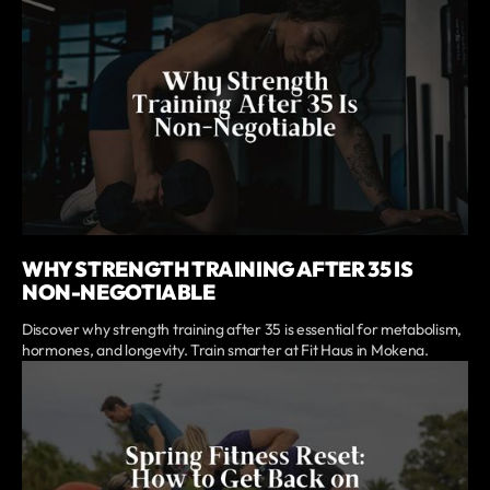
WHY STRENGTH TRAINING AFTER 35 IS
NON-NEGOTIABLE
Discover why strength training after 35 is essential for metabolism,
hormones, and longevity. Train smarter at Fit Haus in Mokena.