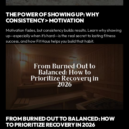
THE POWER OF SHOWING UP: WHY
CONSISTENCY > MOTIVATION
Motivation fades, but consistency builds results. Learn why showing
up—especially when it’s hard—is the real secret to lasting fitness
success, and how Fit Haus helps you build that habit.
FROM BURNED OUT TO BALANCED: HOW
TO PRIORITIZE RECOVERY IN 2026