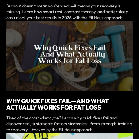
Burnout doesn’t mean you’re weak—it means your recovery is
missing. Learn how smart rest, contrast therapy, and better sleep
can unlock your best results in 2026 with the Fit Haus approach.
WHY QUICK FIXES FAIL—AND WHAT
ACTUALLY WORKS FOR FAT LOSS
Tired of the crash-diet cycle? Learn why quick fixes fail and
discover real, sustainable fat loss strategies—from strength training
to recovery—backed by the Fit Haus approach.