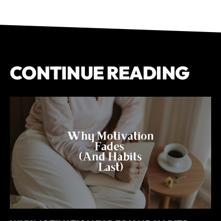
CONTINUE READING