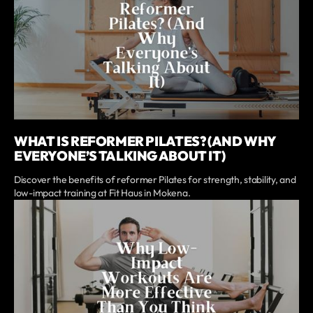
WHAT IS REFORMER PILATES? (AND WHY
EVERYONE’S TALKING ABOUT IT)
Discover the benefits of reformer Pilates for strength, stability, and
low-impact training at Fit Haus in Mokena.