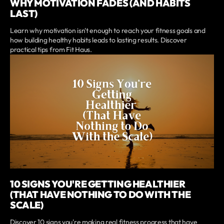
WHY MOTIVATION FADES (AND HABITS
LAST)
Learn why motivation isn't enough to reach your fitness goals and
how building healthy habits leads to lasting results. Discover
practical tips from Fit Haus.
10 SIGNS YOU'RE GETTING HEALTHIER
(THAT HAVE NOTHING TO DO WITH THE
SCALE)
Discover 10 signs you're making real fitness progress that have