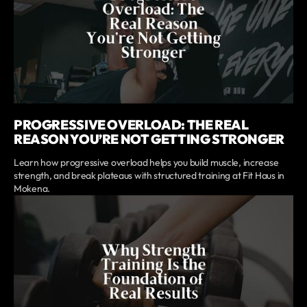
PROGRESSIVE OVERLOAD: THE REAL
REASON YOU’RE NOT GETTING STRONGER
Learn how progressive overload helps you build muscle, increase
strength, and break plateaus with structured training at Fit Haus in
Mokena.