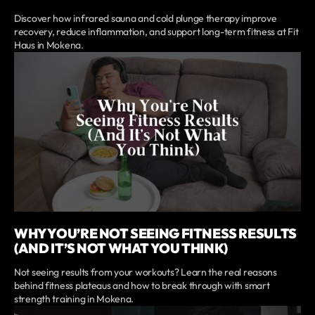
Discover how infrared sauna and cold plunge therapy improve
recovery, reduce inflammation, and support long-term fitness at Fit
Haus in Mokena.
WHY YOU’RE NOT SEEING FITNESS RESULTS
(AND IT’S NOT WHAT YOU THINK)
Not seeing results from your workouts? Learn the real reasons
behind fitness plateaus and how to break through with smart
strength training in Mokena.