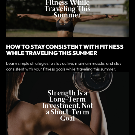
HOW TO STAY CONSISTENT WITH FITNESS
WHILE TRAVELING THIS SUMMER
Learn simple strategies to stay active, maintain muscle, and stay
consistent with your fitness goals while traveling this summer.