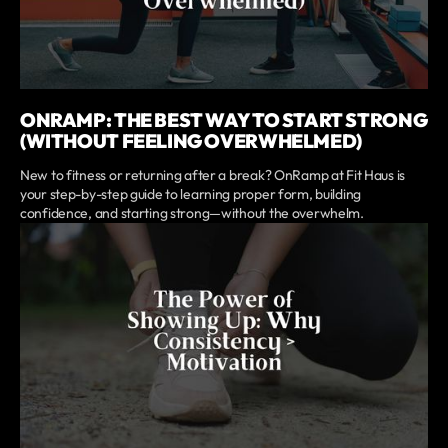
ONRAMP: THE BEST WAY TO START STRONG
(WITHOUT FEELING OVERWHELMED)
New to fitness or returning after a break? OnRamp at Fit Haus is
your step-by-step guide to learning proper form, building
confidence, and starting strong—without the overwhelm.