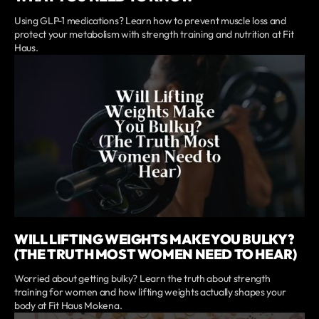
Using GLP-1 medications? Learn how to prevent muscle loss and
protect your metabolism with strength training and nutrition at Fit
Haus.
WILL LIFTING WEIGHTS MAKE YOU BULKY?
(THE TRUTH MOST WOMEN NEED TO HEAR)
Worried about getting bulky? Learn the truth about strength
training for women and how lifting weights actually shapes your
body at Fit Haus Mokena.