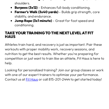
shoulders.
Burpees (3x12)
– Enhances full-body conditioning.
Farmer’s Walk (3x40 yards)
– Builds grip strength, core
stability, and endurance.
Jump Rope (3x1 minute)
– Great for foot speed and
conditioning.
TAKE YOUR TRAINING TO THE NEXT LEVEL AT FIT
HAUS
Athletes train hard, and recovery is just as important. Pair these
workouts with proper mobility work, recovery sessions, and
nutrition to get the best results. Whether you're preparing for
competition or just want to train like an athlete, Fit Haus is here to
help.
Looking for personalized training? Join our group classes or work
with one of our expert trainers to optimize your performance.
Contact us at
Fit Haus
or call 815-201-2444 to get started today!