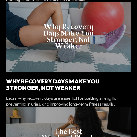
WHY RECOVERY DAYS MAKE YOU
STRONGER, NOT WEAKER
Learn why recovery days are essential for building strength,
preventing injuries, and improving long-term fitness results.