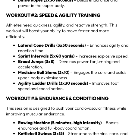
power in the upper body.
WORKOUT #2: SPEED & AGILITY TRAINING
Athletes need quickness, agility, and reactive strength. This
workout will boost your ability to move faster and more
efficiently.
Lateral Cone Drills (3x30 seconds)
– Enhances agility and
reaction time.
Sprint Intervals (5x40 yards)
– Increases explosive speed.
Broad Jumps (3x8)
– Develops power for jumping and
acceleration.
Medicine Ball Slams (3x10)
– Engages the core and builds
upper-body explosiveness.
Agility Ladder Drills (3x30 seconds)
– Improves foot
speed and coordination.
WORKOUT #3: ENDURANCE & CONDITIONING
This session is designed to push your cardiovascular fitness while
improving muscular endurance.
Rowing Machine (5 minutes, high intensity)
– Boosts
endurance and full-body coordination.
Kettlebell Swings (3x15)
– Strengthens the hips, core, and