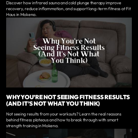
Discover how infrared sauna and cold plunge therapy improve
recovery, reduce inflammation, and support long-term fitness at Fit
Haus in Mokena.
WHY YOU’RE NOT SEEING FITNESS RESULTS
(AND IT’S NOT WHAT YOU THINK)
Not seeing results from your workouts? Learn the real reasons
behind fitness plateaus and how to break through with smart
strength training in Mokena.