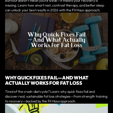
Burnout doesn’t mean you’re weak—it means your recovery is
missing. Learn how smart rest, contrast therapy, and better sleep
can unlock your best results in 2026 with the Fit Haus approach.
WHY QUICK FIXES FAIL—AND WHAT
ACTUALLY WORKS FOR FAT LOSS
Tired of the crash-diet cycle? Learn why quick fixes fail and
discover real, sustainable fat loss strategies—from strength training
to recovery—backed by the Fit Haus approach.