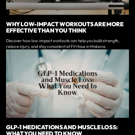
WHY LOW-IMPACT WORKOUTS ARE MORE
EFFECTIVE THAN YOU THINK
Discover how low-impact workouts can help you build strength,
reduce injury, and stay consistent at Fit Haus in Mokena.
GLP-1 MEDICATIONS AND MUSCLE LOSS:
WHAT YOU NEED TO KNOW