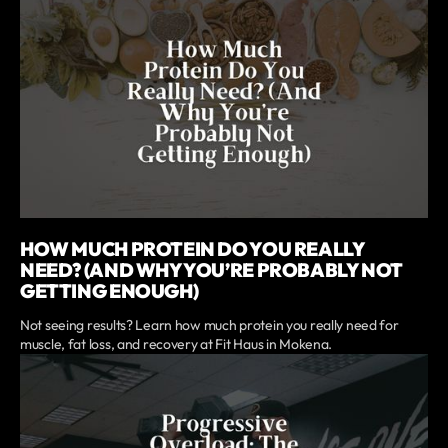
HOW MUCH PROTEIN DO YOU REALLY
NEED? (AND WHY YOU’RE PROBABLY NOT
GETTING ENOUGH)
Not seeing results? Learn how much protein you really need for
muscle, fat loss, and recovery at Fit Haus in Mokena.