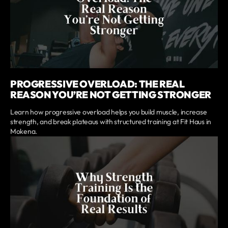
PROGRESSIVE OVERLOAD: THE REAL
REASON YOU’RE NOT GETTING STRONGER
Learn how progressive overload helps you build muscle, increase
strength, and break plateaus with structured training at Fit Haus in
Mokena.