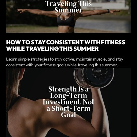
HOW TO STAY CONSISTENT WITH FITNESS
WHILE TRAVELING THIS SUMMER
Learn simple strategies to stay active, maintain muscle, and stay
consistent with your fitness goals while traveling this summer.