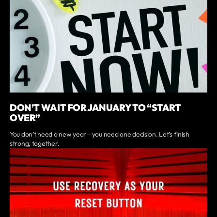
DON’T WAIT FOR JANUARY TO “START
OVER”
You don’t need a new year—you need one decision. Let’s finish
strong, together.