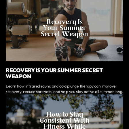
RECOVERY IS YOUR SUMMER SECRET
WEAPON
Learn how infrared sauna and cold plunge therapy can improve
recovery, reduce soreness, and help you stay active all summer long.