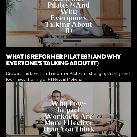
WHAT IS REFORMER PILATES? (AND WHY
EVERYONE’S TALKING ABOUT IT)
Discover the benefits of reformer Pilates for strength, stability, and
low-impact training at Fit Haus in Mokena.