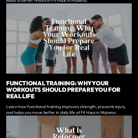
leads to better results at Fit Haus in Mokena.
FUNCTIONAL TRAINING: WHY YOUR
WORKOUTS SHOULD PREPARE YOU FOR
REAL LIFE
Learn how functional training improves strength, prevents injury,
and helps you move better in daily life at Fit Haus in Mokena.