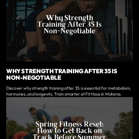
WHY STRENGTH TRAINING AFTER 35 IS
NON-NEGOTIABLE
Discover why strength training after 35 is essential for metabolism,
hormones, and longevity. Train smarter at Fit Haus in Mokena.