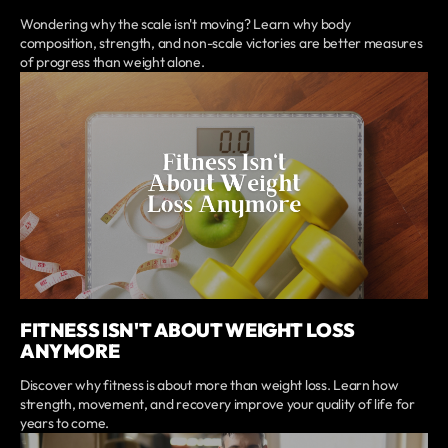
Wondering why the scale isn't moving? Learn why body
composition, strength, and non-scale victories are better measures
of progress than weight alone.
FITNESS ISN'T ABOUT WEIGHT LOSS
ANYMORE
Discover why fitness is about more than weight loss. Learn how
strength, movement, and recovery improve your quality of life for
years to come.