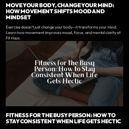
MOVE YOUR BODY, CHANGE YOUR MIND:
HOW MOVEMENT SHIFTS MOOD AND
MINDSET
Exercise doesn’t just change your body—it transforms your mind.
Learn how movement improves mood, focus, and mental clarity at
Fit Haus.
FITNESS FOR THE BUSY PERSON: HOW TO
STAY CONSISTENT WHEN LIFE GETS HECTIC