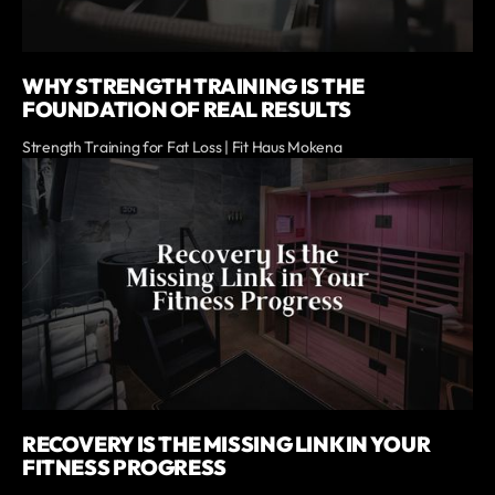
WHY STRENGTH TRAINING IS THE
FOUNDATION OF REAL RESULTS
Strength Training for Fat Loss | Fit Haus Mokena
RECOVERY IS THE MISSING LINK IN YOUR
FITNESS PROGRESS