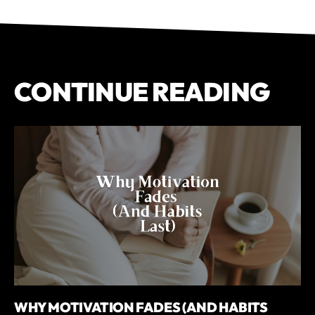
CONTINUE READING
WHY MOTIVATION FADES (AND HABITS