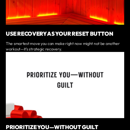
USE RECOVERY AS YOUR RESET BUTTON
The smartest move you can make right now might not be another
workout—it’s strategic recovery.
PRIORITIZE YOU—WITHOUT GUILT