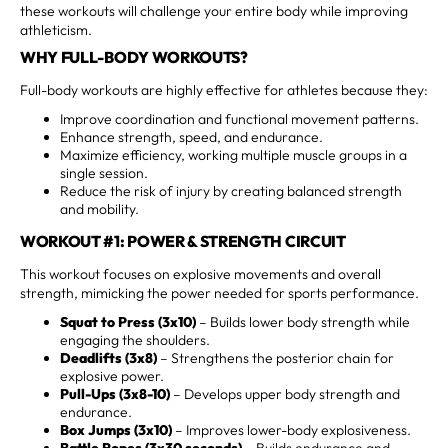
these workouts will challenge your entire body while improving
athleticism.
WHY FULL-BODY WORKOUTS?
Full-body workouts are highly effective for athletes because they:
Improve coordination and functional movement patterns.
Enhance strength, speed, and endurance.
Maximize efficiency, working multiple muscle groups in a
single session.
Reduce the risk of injury by creating balanced strength
and mobility.
WORKOUT #1: POWER & STRENGTH CIRCUIT
This workout focuses on explosive movements and overall
strength, mimicking the power needed for sports performance.
Squat to Press (3x10)
– Builds lower body strength while
engaging the shoulders.
Deadlifts (3x8)
– Strengthens the posterior chain for
explosive power.
Pull-Ups (3x8-10)
– Develops upper body strength and
endurance.
Box Jumps (3x10)
– Improves lower-body explosiveness.
Battle Ropes (3x30 seconds)
– Builds endurance and