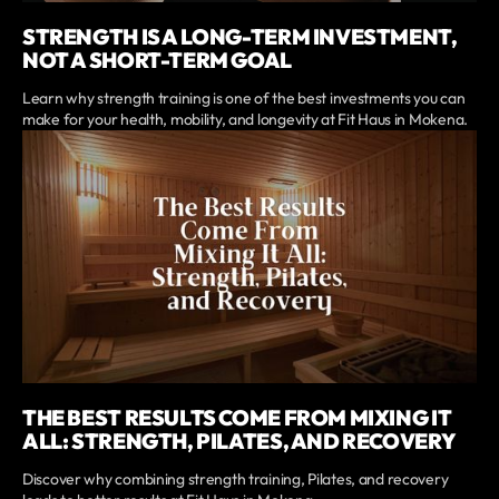
STRENGTH IS A LONG-TERM INVESTMENT,
NOT A SHORT-TERM GOAL
Learn why strength training is one of the best investments you can
make for your health, mobility, and longevity at Fit Haus in Mokena.
THE BEST RESULTS COME FROM MIXING IT
ALL: STRENGTH, PILATES, AND RECOVERY
Discover why combining strength training, Pilates, and recovery