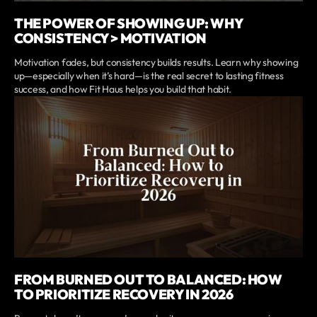
THE POWER OF SHOWING UP: WHY
CONSISTENCY > MOTIVATION
Motivation fades, but consistency builds results. Learn why showing
up—especially when it’s hard—is the real secret to lasting fitness
success, and how Fit Haus helps you build that habit.
FROM BURNED OUT TO BALANCED: HOW
TO PRIORITIZE RECOVERY IN 2026