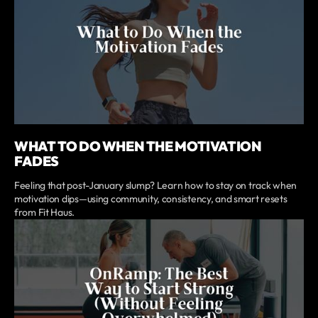
WHAT TO DO WHEN THE MOTIVATION
FADES
Feeling that post-January slump? Learn how to stay on track when
motivation dips—using community, consistency, and smart resets
from Fit Haus.