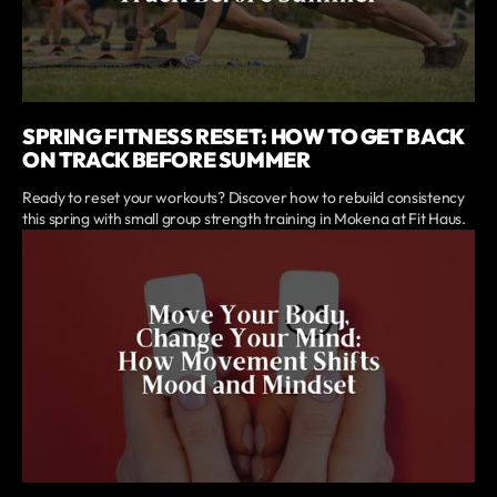
SPRING FITNESS RESET: HOW TO GET BACK
ON TRACK BEFORE SUMMER
Ready to reset your workouts? Discover how to rebuild consistency
this spring with small group strength training in Mokena at Fit Haus.