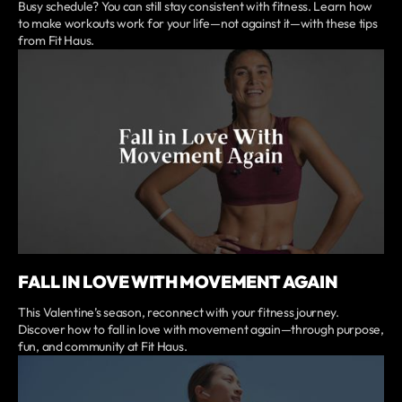
Busy schedule? You can still stay consistent with fitness. Learn how
to make workouts work for your life—not against it—with these tips
from Fit Haus.
FALL IN LOVE WITH MOVEMENT AGAIN
This Valentine’s season, reconnect with your fitness journey.
Discover how to fall in love with movement again—through purpose,
fun, and community at Fit Haus.