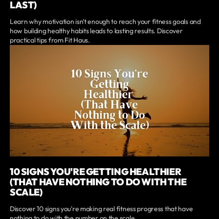
LAST)
Learn why motivation isn't enough to reach your fitness goals and
how building healthy habits leads to lasting results. Discover
practical tips from Fit Haus.
10 SIGNS YOU'RE GETTING HEALTHIER
(THAT HAVE NOTHING TO DO WITH THE
SCALE)
Discover 10 signs you're making real fitness progress that have
nothing to do with the number on the scale.