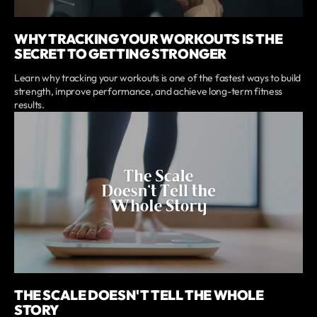
WHY TRACKING YOUR WORKOUTS IS THE
SECRET TO GETTING STRONGER
Learn why tracking your workouts is one of the fastest ways to build
strength, improve performance, and achieve long-term fitness
results.
THE SCALE DOESN'T TELL THE WHOLE
STORY