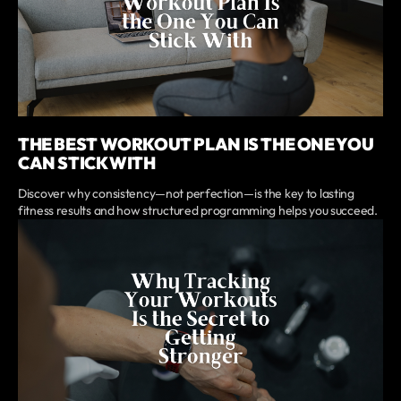
THE BEST WORKOUT PLAN IS THE ONE YOU
CAN STICK WITH
Discover why consistency—not perfection—is the key to lasting
fitness results and how structured programming helps you succeed.