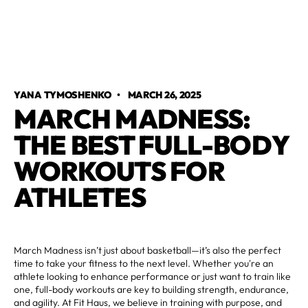
YANA TYMOSHENKO
•
MARCH 26, 2025
MARCH MADNESS:
THE BEST FULL-BODY
WORKOUTS FOR
ATHLETES
March Madness isn’t just about basketball—it’s also the perfect
time to take your fitness to the next level. Whether you're an
athlete looking to enhance performance or just want to train like
one, full-body workouts are key to building strength, endurance,
and agility. At Fit Haus, we believe in training with purpose, and