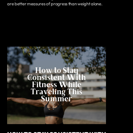
are better measures of progress than weight alone.