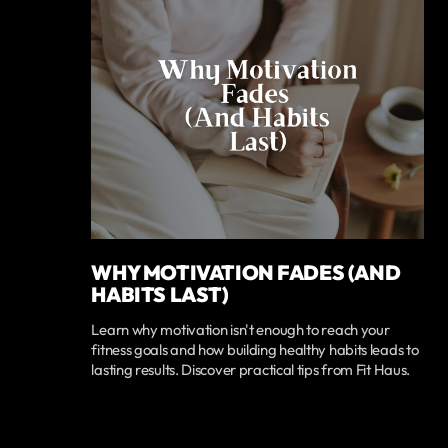
WHY MOTIVATION FADES (AND
HABITS LAST)
Learn why motivation isn't enough to reach your
fitness goals and how building healthy habits leads to
lasting results. Discover practical tips from Fit Haus.