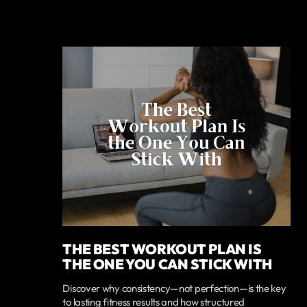
THE BEST WORKOUT PLAN IS
THE ONE YOU CAN STICK WITH
Discover why consistency—not perfection—is the key
to lasting fitness results and how structured