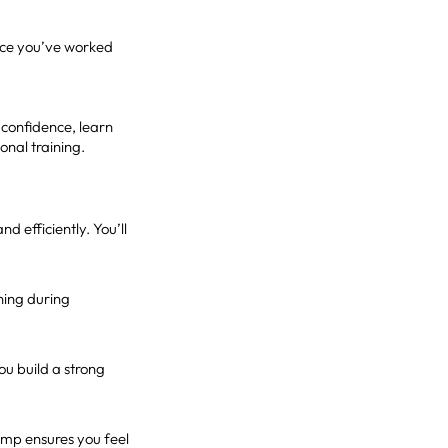
since you’ve worked
 confidence, learn
onal training.
 efficiently. You’ll
thing during
u build a strong
Ramp ensures you feel