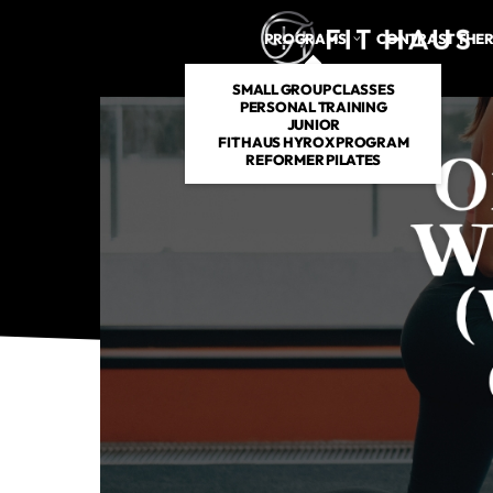
PROGRAMS
CONTRAST THE
SMALL GROUP CLASSES
PERSONAL TRAINING
JUNIOR
FIT HAUS HYROX PROGRAM
REFORMER PILATES