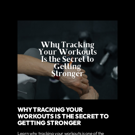
WHY TRACKING YOUR
WORKOUTS IS THE SECRET TO
GETTING STRONGER
Learn why tracking your workouts is one of the