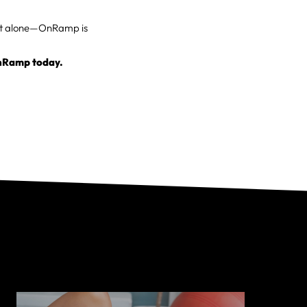
g it alone—OnRamp is
OnRamp today.