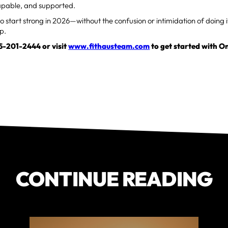
capable, and supported.
to start strong in 2026—without the confusion or intimidation of doin
ep.
15-201-2444 or visit
www.fithausteam.com
to get started with 
CONTINUE READING