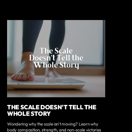
THE SCALE DOESN'T TELL THE
WHOLE STORY
Wondering why the scale isn't moving? Learn why
body composition, strength, and non-scale victories