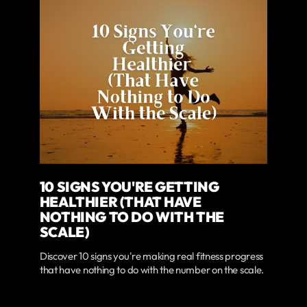
10 SIGNS YOU'RE GETTING
HEALTHIER (THAT HAVE
NOTHING TO DO WITH THE
SCALE)
Discover 10 signs you're making real fitness progress
that have nothing to do with the number on the scale.