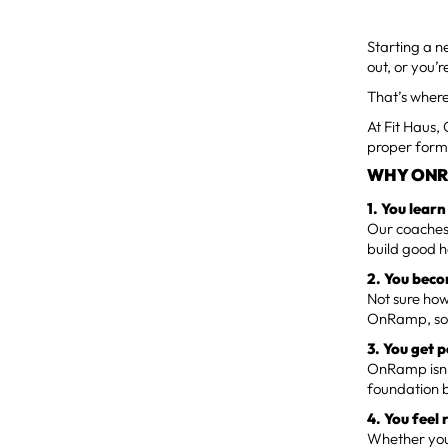
Starting a n
out, or you’
That’s wher
At Fit Haus,
proper form,
WHY ONR
1. You lear
Our coaches 
build good h
2. You beco
Not sure how
OnRamp, so 
3. You get 
OnRamp isn’t
foundation b
4. You feel 
Whether your