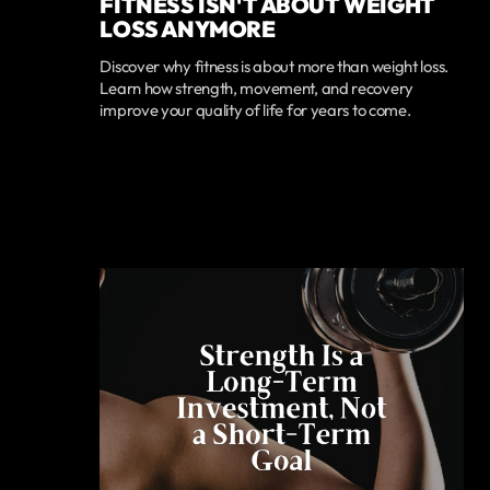
FITNESS ISN'T ABOUT WEIGHT
LOSS ANYMORE
Discover why fitness is about more than weight loss.
Learn how strength, movement, and recovery
improve your quality of life for years to come.