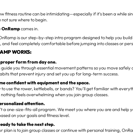
ew fitness routine can be intimidating—especially if it’s been a while 
re not sure where to begin.
e
OnRamp
comes in.
 OnRamp is our step-by-step intro program designed to help you build
 and feel completely comfortable before jumping into classes or pers
AMP WORKS:
n proper form from day one.
guide you through essential movement patterns so you move safely and
abits that prevent injury and set you up for long-term success.
me confident with equipment and the space.
 to use the rower, kettlebells, or bands? You’ll get familiar with every
nothing feels overwhelming when you join group classes.
personalized attention.
 a one-size-fits-all program. We meet you where you are and help yo
ased on your goals and fitness level.
ready to take the next step.
 plan is to join group classes or continue with personal training, On