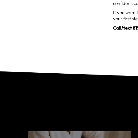
confident, 
If you want 
your first st
Call/text 8