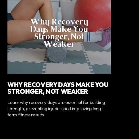
WHY RECOVERY DAYS MAKE YOU
STRONGER, NOT WEAKER
Learn why recovery days are essential for building
strength, preventing injuries, and improving long-
term fitness results.