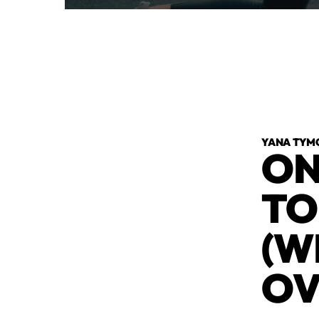
YANA TYM
ON
TO
(W
OV