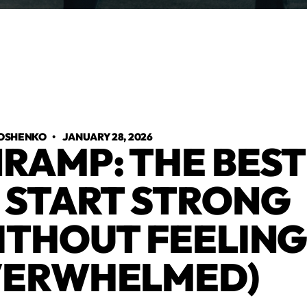
OSHENKO
•
JANUARY 28, 2026
RAMP: THE BEST
 START STRONG
ITHOUT FEELIN
ERWHELMED)