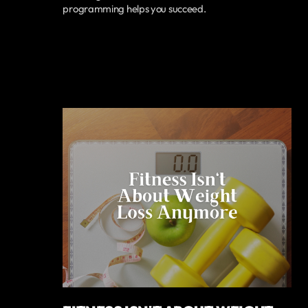
programming helps you succeed.