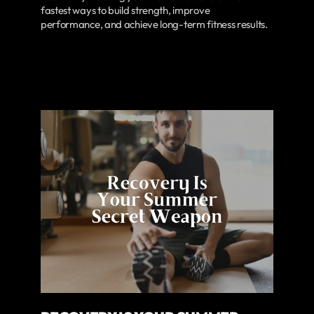
fastest ways to build strength, improve
performance, and achieve long-term fitness results.