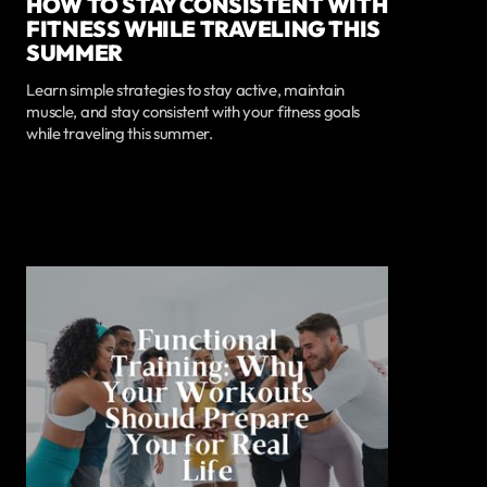
HOW TO STAY CONSISTENT WITH
FITNESS WHILE TRAVELING THIS
SUMMER
Learn simple strategies to stay active, maintain
muscle, and stay consistent with your fitness goals
while traveling this summer.