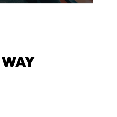
 WAY
G