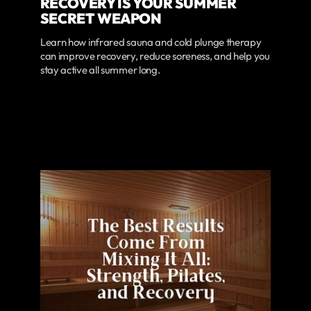
RECOVERY IS YOUR SUMMER
SECRET WEAPON
Learn how infrared sauna and cold plunge therapy
can improve recovery, reduce soreness, and help you
stay active all summer long.