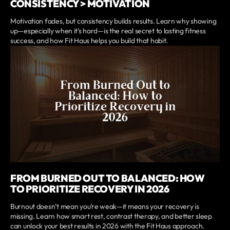
CONSISTENCY > MOTIVATION
Motivation fades, but consistency builds results. Learn why showing
up—especially when it’s hard—is the real secret to lasting fitness
success, and how Fit Haus helps you build that habit.
FROM BURNED OUT TO BALANCED: HOW
TO PRIORITIZE RECOVERY IN 2026
Burnout doesn’t mean you’re weak—it means your recovery is
missing. Learn how smart rest, contrast therapy, and better sleep
can unlock your best results in 2026 with the Fit Haus approach.