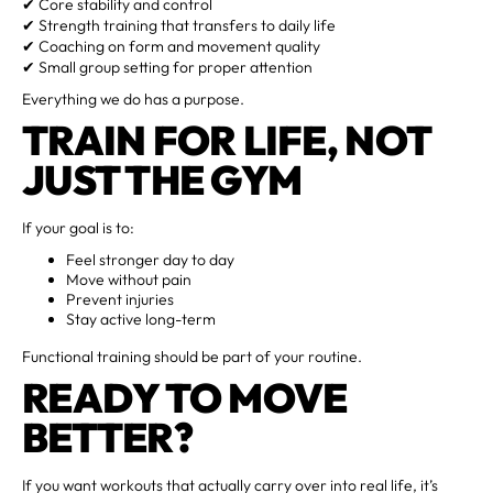
✔ Core stability and control
✔ Strength training that transfers to daily life
✔ Coaching on form and movement quality
✔ Small group setting for proper attention
Everything we do has a purpose.
TRAIN FOR LIFE, NOT
JUST THE GYM
If your goal is to:
Feel stronger day to day
Move without pain
Prevent injuries
Stay active long-term
Functional training should be part of your routine.
READY TO MOVE
BETTER?
If you want workouts that actually carry over into real life, it’s