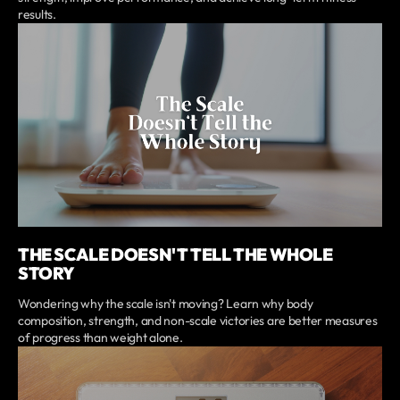
results.
THE SCALE DOESN'T TELL THE WHOLE
STORY
Wondering why the scale isn't moving? Learn why body
composition, strength, and non-scale victories are better measures
of progress than weight alone.