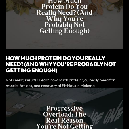
HOW MUCH PROTEIN DO YOU REALLY
NEED? (AND WHY YOU’RE PROBABLY NOT
GETTING ENOUGH)
Not seeing results? Learn how much protein you really need for
muscle, fat loss, and recovery at Fit Haus in Mokena.