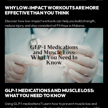
WHY LOW-IMPACT WORKOUTS ARE MORE
EFFECTIVE THAN YOU THINK
Discover how low-impact workouts can help you build strength,
reduce injury, and stay consistent at Fit Haus in Mokena.
GLP-1 MEDICATIONS AND MUSCLE LOSS:
WHAT YOU NEED TO KNOW
Using GLP-1 medications? Learn how to prevent muscle loss and