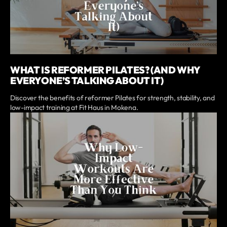
WHAT IS REFORMER PILATES? (AND WHY
EVERYONE’S TALKING ABOUT IT)
Discover the benefits of reformer Pilates for strength, stability, and
low-impact training at Fit Haus in Mokena.