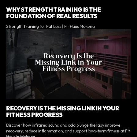
WHY STRENGTH TRAINING IS THE
FOUNDATION OF REAL RESULTS
Strength Training for Fat Loss | Fit Haus Mokena
RECOVERY IS THE MISSING LINK IN YOUR
FITNESS PROGRESS
Discover how infrared sauna and cold plunge therapy improve
recovery, reduce inflammation, and support long-term fitness at Fit
Haus in Mokena.