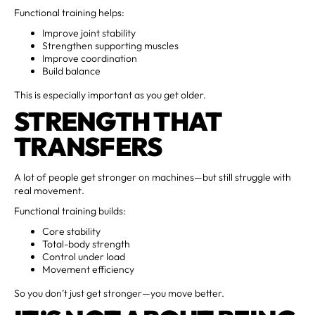
Functional training helps:
Improve joint stability
Strengthen supporting muscles
Improve coordination
Build balance
This is especially important as you get older.
STRENGTH THAT
TRANSFERS
A lot of people get stronger on machines—but still struggle with
real movement.
Functional training builds:
Core stability
Total-body strength
Control under load
Movement efficiency
So you don’t just get stronger—you move better.