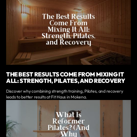
THE BEST RESULTS COME FROM MIXING IT
ALL: STRENGTH, PILATES, AND RECOVERY
Discover why combining strength training, Pilates, and recovery
leads to better results at Fit Haus in Mokena.