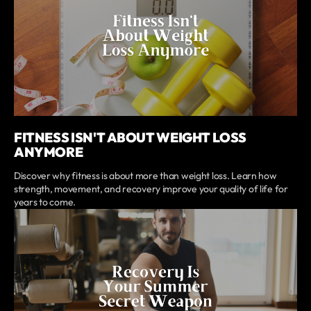
FITNESS ISN'T ABOUT WEIGHT LOSS
ANYMORE
Discover why fitness is about more than weight loss. Learn how
strength, movement, and recovery improve your quality of life for
years to come.