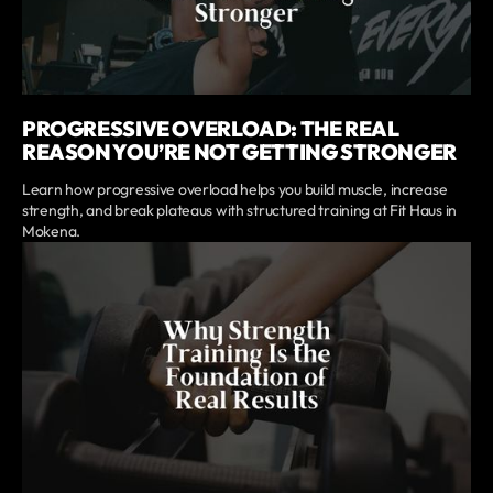
PROGRESSIVE OVERLOAD: THE REAL
REASON YOU’RE NOT GETTING STRONGER
Learn how progressive overload helps you build muscle, increase
strength, and break plateaus with structured training at Fit Haus in
Mokena.