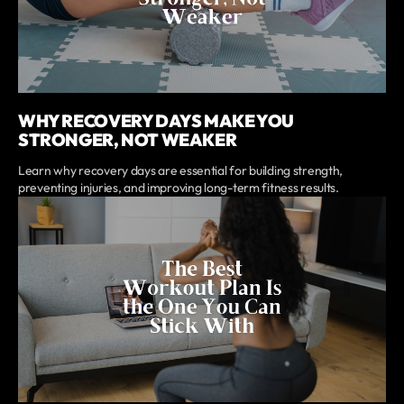
WHY RECOVERY DAYS MAKE YOU
STRONGER, NOT WEAKER
Learn why recovery days are essential for building strength,
preventing injuries, and improving long-term fitness results.