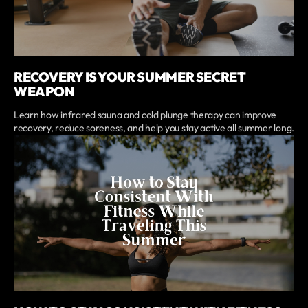
RECOVERY IS YOUR SUMMER SECRET
WEAPON
Learn how infrared sauna and cold plunge therapy can improve
recovery, reduce soreness, and help you stay active all summer long.