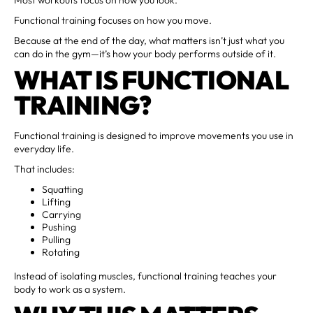
Functional training focuses on how you move.
Because at the end of the day, what matters isn’t just what you
can do in the gym—it’s how your body performs outside of it.
WHAT IS FUNCTIONAL
TRAINING?
Functional training is designed to improve movements you use in
everyday life.
That includes:
Squatting
Lifting
Carrying
Pushing
Pulling
Rotating
Instead of isolating muscles, functional training teaches your
body to work as a system.