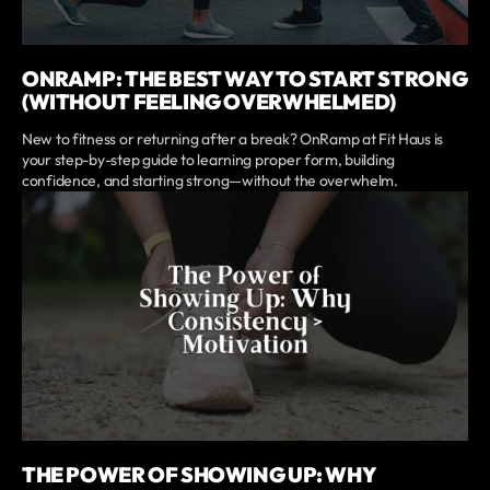
ONRAMP: THE BEST WAY TO START STRONG
(WITHOUT FEELING OVERWHELMED)
New to fitness or returning after a break? OnRamp at Fit Haus is
your step-by-step guide to learning proper form, building
confidence, and starting strong—without the overwhelm.
THE POWER OF SHOWING UP: WHY