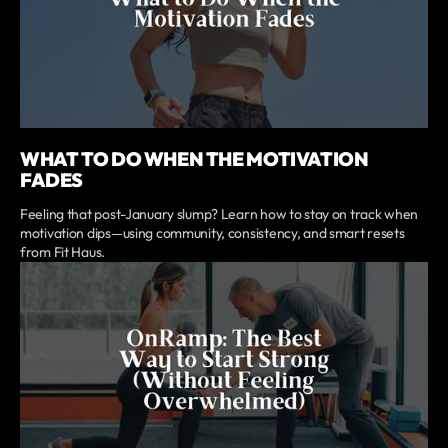
WHAT TO DO WHEN THE MOTIVATION
FADES
Feeling that post-January slump? Learn how to stay on track when
motivation dips—using community, consistency, and smart resets
from Fit Haus.