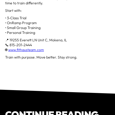
time to train differently.
Start with:
• 3-Class Trial
• OnRamp Program
• Small Group Training
• Personal Training
📍 19255 Everett LN Unit C, Mokena, IL
📞 815-201-2444
🌐
www.fithausteam.com
Train with purpose. Move better. Stay strong.
CONTINUE READING