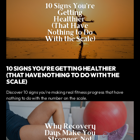
10 SIGNS YOU'RE GETTING HEALTHIER
(THAT HAVE NOTHING TO DO WITH THE
SCALE)
Discover 10 signs you're making real fitness progress that have
nothing to do with the number on the scale.