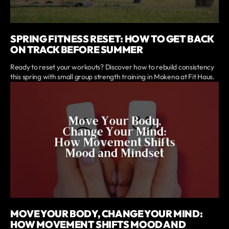
SPRING FITNESS RESET: HOW TO GET BACK
ON TRACK BEFORE SUMMER
Ready to reset your workouts? Discover how to rebuild consistency
this spring with small group strength training in Mokena at Fit Haus.
MOVE YOUR BODY, CHANGE YOUR MIND:
HOW MOVEMENT SHIFTS MOOD AND