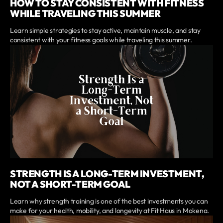
HOW TO STAY CONSISTENT WITH FITNESS
WHILE TRAVELING THIS SUMMER
Learn simple strategies to stay active, maintain muscle, and stay
consistent with your fitness goals while traveling this summer.
STRENGTH IS A LONG-TERM INVESTMENT,
NOT A SHORT-TERM GOAL
Learn why strength training is one of the best investments you can
make for your health, mobility, and longevity at Fit Haus in Mokena.