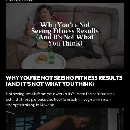
WHY YOU’RE NOT SEEING FITNESS RESULTS
(AND IT’S NOT WHAT YOU THINK)
Not seeing results from your workouts? Learn the real reasons
behind fitness plateaus and how to break through with smart
strength training in Mokena.