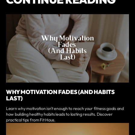
WHY MOTIVATION FADES (AND HABITS
LAST)
Learn why motivation isn't enough to reach your fitness goals and
how building healthy habits leads to lasting results. Discover
practical tips from Fit Haus.