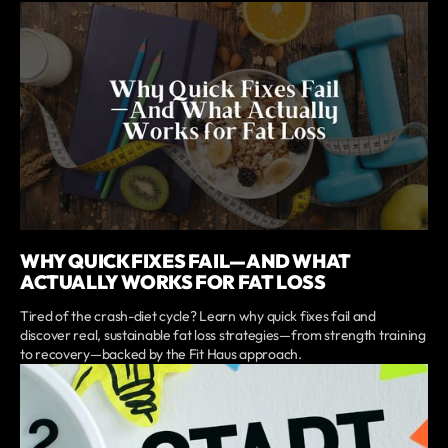
WHY QUICK FIXES FAIL—AND WHAT
ACTUALLY WORKS FOR FAT LOSS
Tired of the crash-diet cycle? Learn why quick fixes fail and
discover real, sustainable fat loss strategies—from strength training
to recovery—backed by the Fit Haus approach.