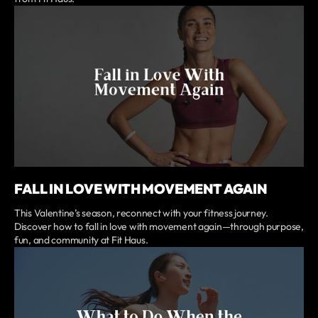
FALL IN LOVE WITH MOVEMENT AGAIN
This Valentine’s season, reconnect with your fitness journey.
Discover how to fall in love with movement again—through purpose,
fun, and community at Fit Haus.