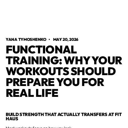
YANA TYMOSHENKO
•
MAY 20, 2026
FUNCTIONAL
TRAINING: WHY YOUR
WORKOUTS SHOULD
PREPARE YOU FOR
REAL LIFE
BUILD STRENGTH THAT ACTUALLY TRANSFERS AT FIT
HAUS
Most workouts focus on how you look.