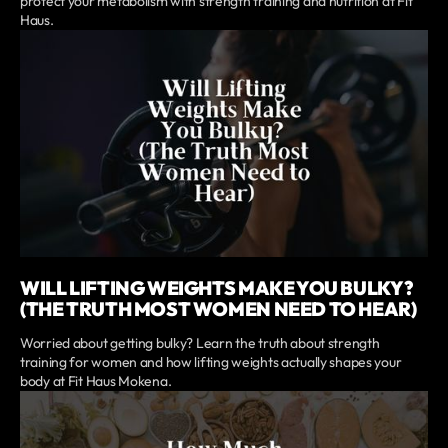
protect your metabolism with strength training and nutrition at Fit
Haus.
WILL LIFTING WEIGHTS MAKE YOU BULKY?
(THE TRUTH MOST WOMEN NEED TO HEAR)
Worried about getting bulky? Learn the truth about strength
training for women and how lifting weights actually shapes your
body at Fit Haus Mokena.