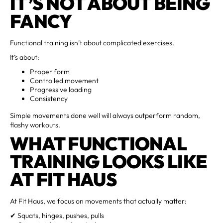
IT’S NOT ABOUT BEING
FANCY
Functional training isn’t about complicated exercises.
It’s about:
Proper form
Controlled movement
Progressive loading
Consistency
Simple movements done well will always outperform random,
flashy workouts.
WHAT FUNCTIONAL
TRAINING LOOKS LIKE
AT FIT HAUS
At Fit Haus, we focus on movements that actually matter:
✔ Squats, hinges, pushes, pulls