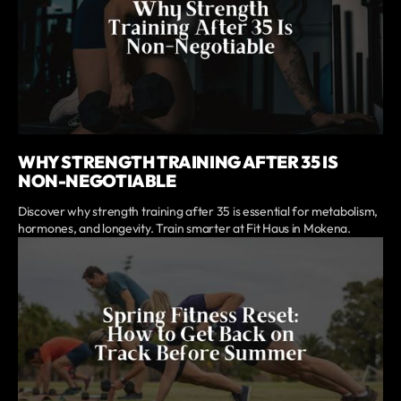
WHY STRENGTH TRAINING AFTER 35 IS
NON-NEGOTIABLE
Discover why strength training after 35 is essential for metabolism,
hormones, and longevity. Train smarter at Fit Haus in Mokena.