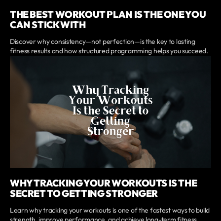
THE BEST WORKOUT PLAN IS THE ONE YOU
CAN STICK WITH
Discover why consistency—not perfection—is the key to lasting
fitness results and how structured programming helps you succeed.
WHY TRACKING YOUR WORKOUTS IS THE
SECRET TO GETTING STRONGER
Learn why tracking your workouts is one of the fastest ways to build
strength, improve performance, and achieve long-term fitness