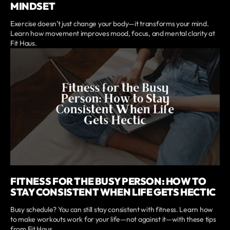
MINDSET
Exercise doesn’t just change your body—it transforms your mind.
Learn how movement improves mood, focus, and mental clarity at
Fit Haus.
FITNESS FOR THE BUSY PERSON: HOW TO
STAY CONSISTENT WHEN LIFE GETS HECTIC
Busy schedule? You can still stay consistent with fitness. Learn how
to make workouts work for your life—not against it—with these tips
from Fit Haus.