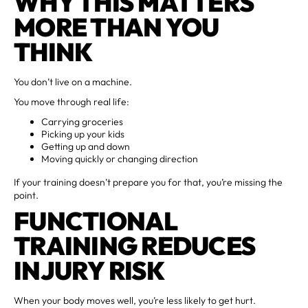
WHY THIS MATTERS
MORE THAN YOU
THINK
You don’t live on a machine.
You move through real life:
Carrying groceries
Picking up your kids
Getting up and down
Moving quickly or changing direction
If your training doesn’t prepare you for that, you’re missing the
point.
FUNCTIONAL
TRAINING REDUCES
INJURY RISK
When your body moves well, you’re less likely to get hurt.