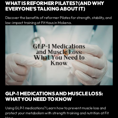
WHAT IS REFORMER PILATES? (AND WHY
EVERYONE’S TALKING ABOUT IT)
Discover the benefits of reformer Pilates for strength, stability, and
low-impact training at Fit Haus in Mokena.
GLP-1 MEDICATIONS AND MUSCLE LOSS:
WHAT YOU NEED TO KNOW
Using GLP-1 medications? Learn how to prevent muscle loss and
protect your metabolism with strength training and nutrition at Fit
Haus.