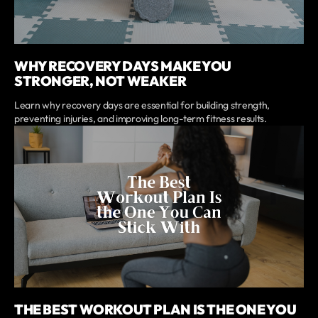
WHY RECOVERY DAYS MAKE YOU
STRONGER, NOT WEAKER
Learn why recovery days are essential for building strength,
preventing injuries, and improving long-term fitness results.
THE BEST WORKOUT PLAN IS THE ONE YOU