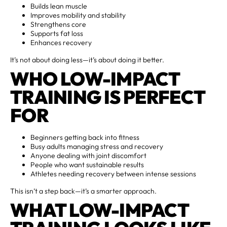
Builds lean muscle
Improves mobility and stability
Strengthens core
Supports fat loss
Enhances recovery
It’s not about doing less—it’s about doing it better.
WHO LOW-IMPACT
TRAINING IS PERFECT
FOR
Beginners getting back into fitness
Busy adults managing stress and recovery
Anyone dealing with joint discomfort
People who want sustainable results
Athletes needing recovery between intense sessions
This isn’t a step back—it’s a smarter approach.
WHAT LOW-IMPACT