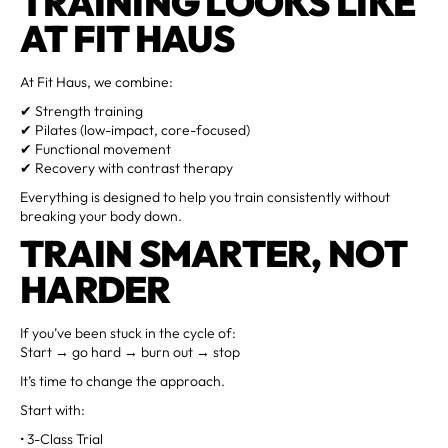
TRAINING LOOKS LIKE
AT FIT HAUS
At Fit Haus, we combine:
✔ Strength training
✔ Pilates (low-impact, core-focused)
✔ Functional movement
✔ Recovery with contrast therapy
Everything is designed to help you train consistently without
breaking your body down.
TRAIN SMARTER, NOT
HARDER
If you’ve been stuck in the cycle of:
Start → go hard → burn out → stop
It’s time to change the approach.
Start with:
• 3-Class Trial