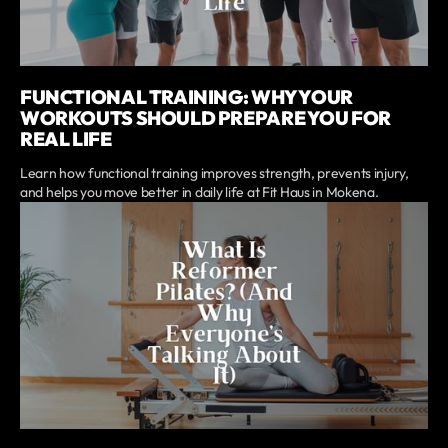
FUNCTIONAL TRAINING: WHY YOUR
WORKOUTS SHOULD PREPARE YOU FOR
REAL LIFE
Learn how functional training improves strength, prevents injury,
and helps you move better in daily life at Fit Haus in Mokena.