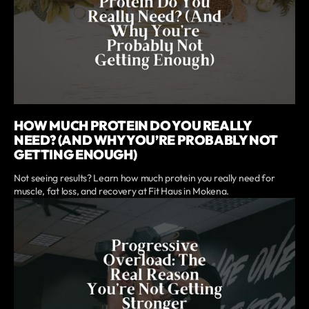
HOW MUCH PROTEIN DO YOU REALLY
NEED? (AND WHY YOU’RE PROBABLY NOT
GETTING ENOUGH)
Not seeing results? Learn how much protein you really need for
muscle, fat loss, and recovery at Fit Haus in Mokena.