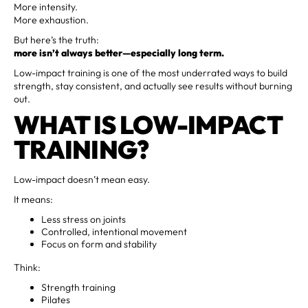
More intensity.
More exhaustion.
But here’s the truth:
more isn’t always better—especially long term.
Low-impact training is one of the most underrated ways to build
strength, stay consistent, and actually see results without burning
out.
WHAT IS LOW-IMPACT
TRAINING?
Low-impact doesn’t mean easy.
It means:
Less stress on joints
Controlled, intentional movement
Focus on form and stability
Think:
Strength training
Pilates