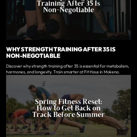
WHY STRENGTH TRAINING AFTER 35 IS
NON-NEGOTIABLE
Discover why strength training after 35 is essential for metabolism,
hormones, and longevity. Train smarter at Fit Haus in Mokena.