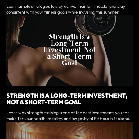
Learn simple strategies to stay active, maintain muscle, and stay
consistent with your fitness goals while traveling this summer.
STRENGTH IS A LONG-TERM INVESTMENT,
NOT A SHORT-TERM GOAL
Learn why strength training is one of the best investments you can
make for your health, mobility, and longevity at Fit Haus in Mokena.