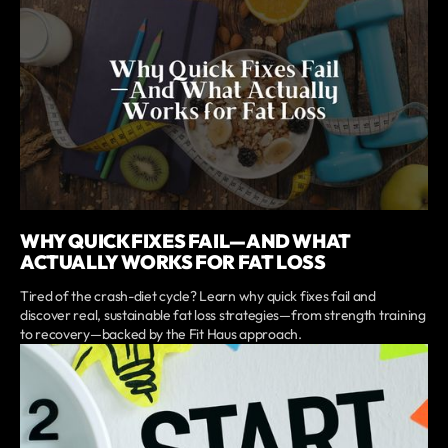
WHY QUICK FIXES FAIL—AND WHAT
ACTUALLY WORKS FOR FAT LOSS
Tired of the crash-diet cycle? Learn why quick fixes fail and
discover real, sustainable fat loss strategies—from strength training
to recovery—backed by the Fit Haus approach.