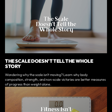
THE SCALE DOESN'T TELL THE WHOLE
STORY
Wondering why the scale isn't moving? Learn why body
composition, strength, and non-scale victories are better measures
of progress than weight alone.