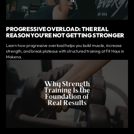
PROGRESSIVE OVERLOAD: THE REAL
REASON YOU’RE NOT GETTING STRONGER
Learn how progressive overload helps you build muscle, increase
strength, and break plateaus with structured training at Fit Haus in
Mokena.