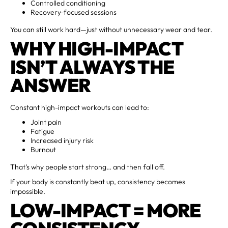
Controlled conditioning
Recovery-focused sessions
You can still work hard—just without unnecessary wear and tear.
WHY HIGH-IMPACT
ISN’T ALWAYS THE
ANSWER
Constant high-impact workouts can lead to:
Joint pain
Fatigue
Increased injury risk
Burnout
That’s why people start strong… and then fall off.
If your body is constantly beat up, consistency becomes
impossible.
LOW-IMPACT = MORE