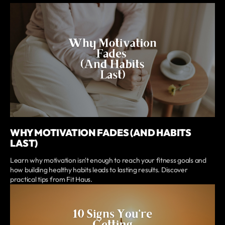
WHY MOTIVATION FADES (AND HABITS
LAST)
Learn why motivation isn't enough to reach your fitness goals and
how building healthy habits leads to lasting results. Discover
practical tips from Fit Haus.