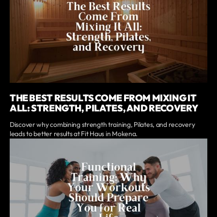
THE BEST RESULTS COME FROM MIXING IT
ALL: STRENGTH, PILATES, AND RECOVERY
Discover why combining strength training, Pilates, and recovery
leads to better results at Fit Haus in Mokena.