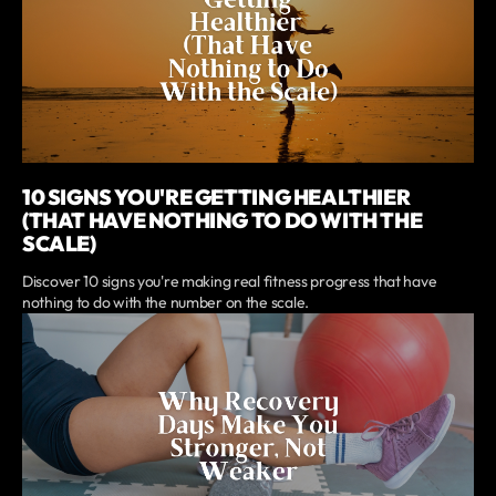
10 SIGNS YOU'RE GETTING HEALTHIER
(THAT HAVE NOTHING TO DO WITH THE
SCALE)
Discover 10 signs you're making real fitness progress that have
nothing to do with the number on the scale.