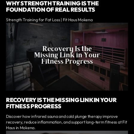
WHY STRENGTH TRAINING IS THE
FOUNDATION OF REAL RESULTS
Strength Training for Fat Loss | Fit Haus Mokena
RECOVERY IS THE MISSING LINK IN YOUR
FITNESS PROGRESS
Discover how infrared sauna and cold plunge therapy improve
recovery, reduce inflammation, and support long-term fitness at Fit
Haus in Mokena.