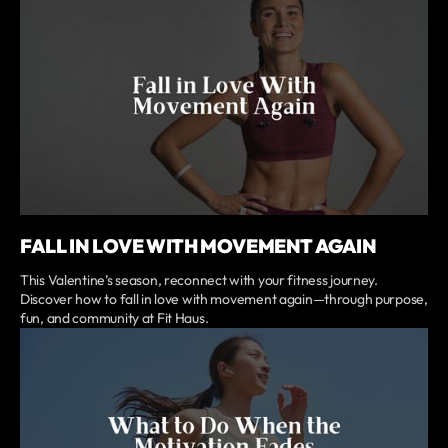
FALL IN LOVE WITH MOVEMENT AGAIN
This Valentine’s season, reconnect with your fitness journey.
Discover how to fall in love with movement again—through purpose,
fun, and community at Fit Haus.