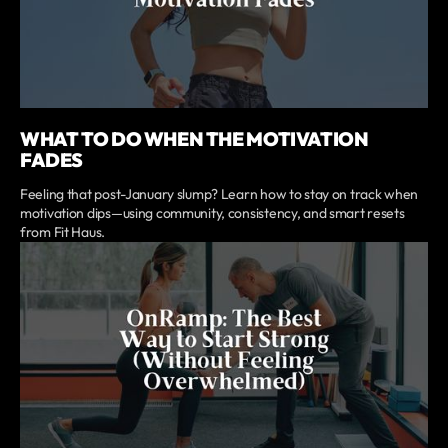
WHAT TO DO WHEN THE MOTIVATION
FADES
Feeling that post-January slump? Learn how to stay on track when
motivation dips—using community, consistency, and smart resets
from Fit Haus.