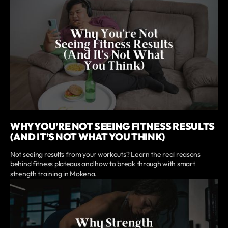
WHY YOU’RE NOT SEEING FITNESS RESULTS
(AND IT’S NOT WHAT YOU THINK)
Not seeing results from your workouts? Learn the real reasons
behind fitness plateaus and how to break through with smart
strength training in Mokena.