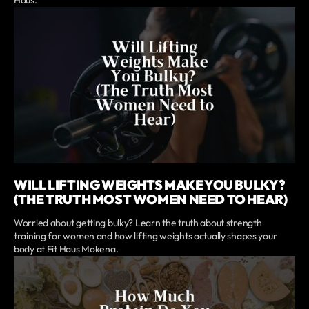
WILL LIFTING WEIGHTS MAKE YOU BULKY?
(THE TRUTH MOST WOMEN NEED TO HEAR)
Worried about getting bulky? Learn the truth about strength
training for women and how lifting weights actually shapes your
body at Fit Haus Mokena.