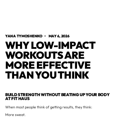
YANA TYMOSHENKO
•
MAY 6, 2026
WHY LOW-IMPACT
WORKOUTS ARE
MORE EFFECTIVE
THAN YOU THINK
BUILD STRENGTH WITHOUT BEATING UP YOUR BODY
AT FIT HAUS
When most people think of getting results, they think:
More sweat.