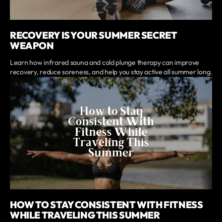
RECOVERY IS YOUR SUMMER SECRET
WEAPON
Learn how infrared sauna and cold plunge therapy can improve
recovery, reduce soreness, and help you stay active all summer long.
HOW TO STAY CONSISTENT WITH FITNESS
WHILE TRAVELING THIS SUMMER