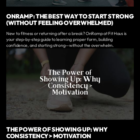
ONRAMP: THE BEST WAY TO START STRONG
(WITHOUT FEELING OVERWHELMED)
New to fitness or returning after a break? OnRamp at Fit Haus is
your step-by-step guide to learning proper form, building
confidence, and starting strong—without the overwhelm.
THE POWER OF SHOWING UP: WHY
CONSISTENCY > MOTIVATION