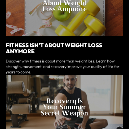
FITNESS ISN'T ABOUT WEIGHT LOSS
ANYMORE
Discover why fitness is about more than weight loss. Learn how
strength, movement, and recovery improve your quality of life for
years to come.