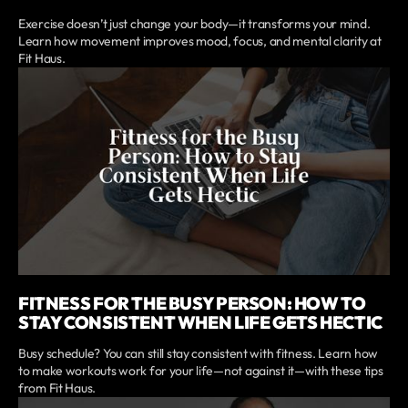
Exercise doesn’t just change your body—it transforms your mind.
Learn how movement improves mood, focus, and mental clarity at
Fit Haus.
FITNESS FOR THE BUSY PERSON: HOW TO
STAY CONSISTENT WHEN LIFE GETS HECTIC
Busy schedule? You can still stay consistent with fitness. Learn how
to make workouts work for your life—not against it—with these tips
from Fit Haus.