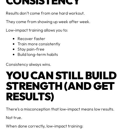
CONSISTENCY
Results don’t come from one hard workout.
They come from showing up week after week.
Low-impact training allows you to:
Recover faster
Train more consistently
Stay pain-free
Build long-term habits
Consistency always wins.
YOU CAN STILL BUILD
STRENGTH (AND GET
RESULTS)
There’s a misconception that low-impact means low results.
Not true.
When done correctly, low-impact training: