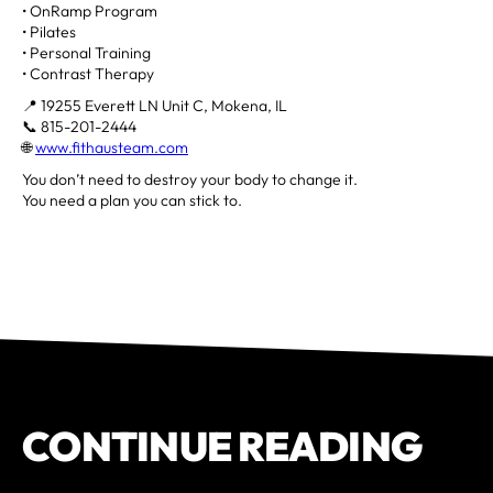
• OnRamp Program
• Pilates
• Personal Training
• Contrast Therapy
📍 19255 Everett LN Unit C, Mokena, IL
📞 815-201-2444
🌐
www.fithausteam.com
You don’t need to destroy your body to change it.
You need a plan you can stick to.
CONTINUE READING