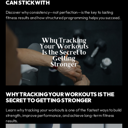
CAN STICK WITH
Discover why consistency—not perfection—is the key to lasting
fitness results and how structured programming helps you succeed.
WHY TRACKING YOUR WORKOUTS IS THE
SECRET TO GETTING STRONGER
Learn why tracking your workouts is one of the fastest ways to build
strength, improve performance, and achieve long-term fitness
results.