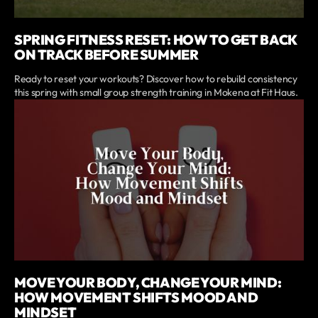
SPRING FITNESS RESET: HOW TO GET BACK
ON TRACK BEFORE SUMMER
Ready to reset your workouts? Discover how to rebuild consistency
this spring with small group strength training in Mokena at Fit Haus.
MOVE YOUR BODY, CHANGE YOUR MIND:
HOW MOVEMENT SHIFTS MOOD AND
MINDSET