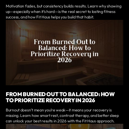
Motivation fades, but consistency builds results. Learn why showing
up—especially when it’s hard—is the real secret to lasting fitness
success, and how Fit Haus helps you build that habit.
FROM BURNED OUT TO BALANCED: HOW
TO PRIORITIZE RECOVERY IN 2026
Burnout doesn’t mean you’re weak—it means your recovery is
missing. Learn how smart rest, contrast therapy, and better sleep
can unlock your best results in 2026 with the Fit Haus approach.