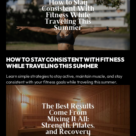
HOW TO STAY CONSISTENT WITH FITNESS
WHILE TRAVELING THIS SUMMER
Learn simple strategies to stay active, maintain muscle, and stay
consistent with your fitness goals while traveling this summer.