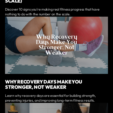
SCALE)
Discover 10 signs you're making real fitness progress that have
nothing to do with the number on the scale.
WHY RECOVERY DAYS MAKE YOU
STRONGER, NOT WEAKER
Learn why recovery days are essential for building strength,
preventing injuries, and improving long-term fitness results.