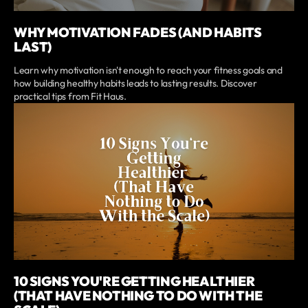
WHY MOTIVATION FADES (AND HABITS
LAST)
Learn why motivation isn't enough to reach your fitness goals and
how building healthy habits leads to lasting results. Discover
practical tips from Fit Haus.
10 SIGNS YOU'RE GETTING HEALTHIER
(THAT HAVE NOTHING TO DO WITH THE