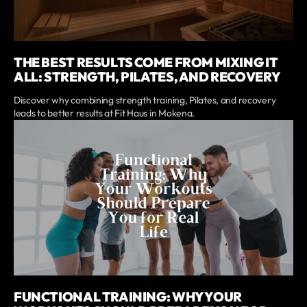
THE BEST RESULTS COME FROM MIXING IT
ALL: STRENGTH, PILATES, AND RECOVERY
Discover why combining strength training, Pilates, and recovery
leads to better results at Fit Haus in Mokena.
FUNCTIONAL TRAINING: WHY YOUR