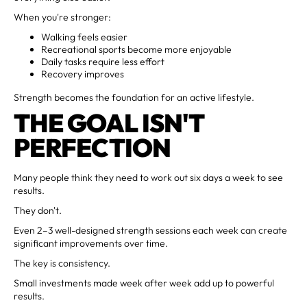
When you're stronger:
Walking feels easier
Recreational sports become more enjoyable
Daily tasks require less effort
Recovery improves
Strength becomes the foundation for an active lifestyle.
THE GOAL ISN'T
PERFECTION
Many people think they need to work out six days a week to see
results.
They don't.
Even 2–3 well-designed strength sessions each week can create
significant improvements over time.
The key is consistency.
Small investments made week after week add up to powerful
results.