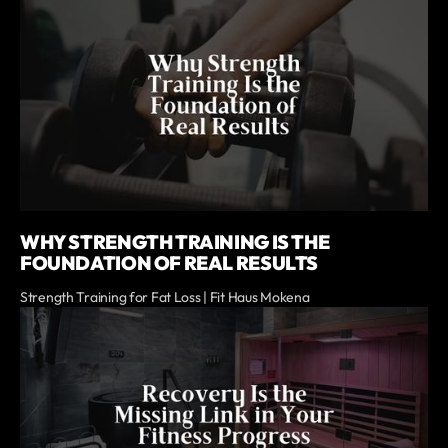
WHY STRENGTH TRAINING IS THE
FOUNDATION OF REAL RESULTS
Strength Training for Fat Loss | Fit Haus Mokena