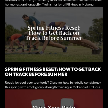
hormones, and longevity. Train smarter at Fit Haus in Mokena.
SPRING FITNESS RESET: HOW TO GET BACK
ON TRACK BEFORE SUMMER
Ready to reset your workouts? Discover how to rebuild consistency
this spring with small group strength training in Mokena at Fit Haus.