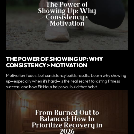
THE POWER OF SHOWING UP: WHY
CONSISTENCY > MOTIVATION
Motivation fades, but consistency builds results. Learn why showing
up—especially when it’s hard—is the real secret to lasting fitness
success, and how Fit Haus helps you build that habit.