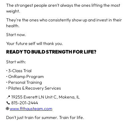
The strongest people aren't always the ones lifting the most
weight.
They're the ones who consistently show up and invest in their
health.
Start now.
Your future self will thank you.
READY TO BUILD STRENGTH FOR LIFE?
Start with:
• 3-Class Trial
• OnRamp Program
• Personal Training
• Pilates & Recovery Services
📍 19255 Everett LN Unit C, Mokena, IL
📞 815-201-2444
🌐
www.fithausteam.com
Don't just train for summer. Train for life.