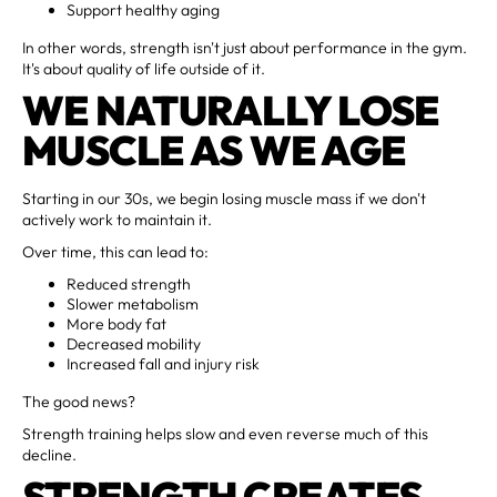
Support healthy aging
In other words, strength isn't just about performance in the gym.
It's about quality of life outside of it.
WE NATURALLY LOSE
MUSCLE AS WE AGE
Starting in our 30s, we begin losing muscle mass if we don't
actively work to maintain it.
Over time, this can lead to:
Reduced strength
Slower metabolism
More body fat
Decreased mobility
Increased fall and injury risk
The good news?
Strength training helps slow and even reverse much of this
decline.
STRENGTH CREATES