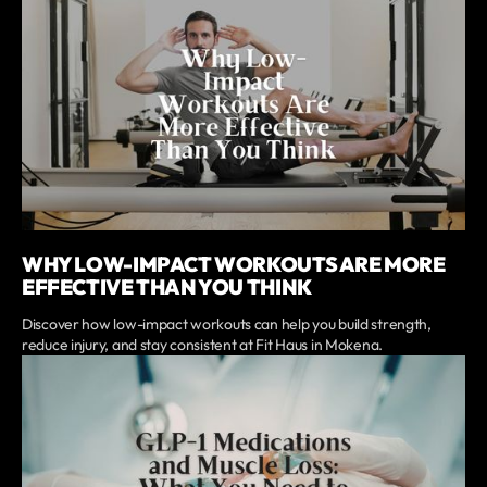
WHY LOW-IMPACT WORKOUTS ARE MORE
EFFECTIVE THAN YOU THINK
Discover how low-impact workouts can help you build strength,
reduce injury, and stay consistent at Fit Haus in Mokena.