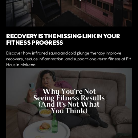
RECOVERY IS THE MISSING LINK IN YOUR
FITNESS PROGRESS
Discover how infrared sauna and cold plunge therapy improve
recovery, reduce inflammation, and support long-term fitness at Fit
Haus in Mokena.