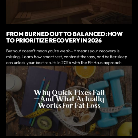
FROM BURNED OUT TO BALANCED: HOW
TO PRIORITIZE RECOVERY IN 2026
Burnout doesn’t mean you’re weak—it means your recovery is
missing. Learn how smart rest, contrast therapy, and better sleep
can unlock your best results in 2026 with the Fit Haus approach.