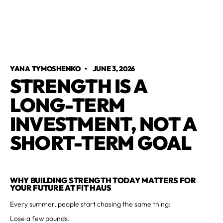
YANA TYMOSHENKO
•
JUNE 3, 2026
STRENGTH IS A
LONG-TERM
INVESTMENT, NOT A
SHORT-TERM GOAL
WHY BUILDING STRENGTH TODAY MATTERS FOR
YOUR FUTURE AT FIT HAUS
Every summer, people start chasing the same thing:
Lose a few pounds.