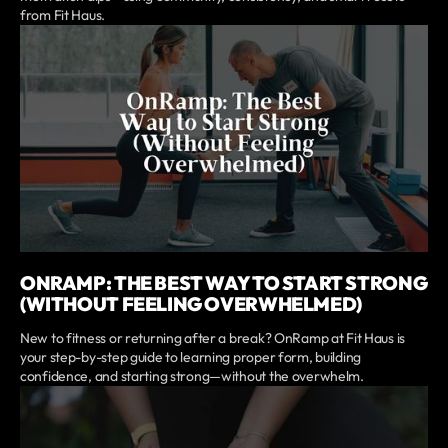
from Fit Haus.
ONRAMP: THE BEST WAY TO START STRONG
(WITHOUT FEELING OVERWHELMED)
New to fitness or returning after a break? OnRamp at Fit Haus is
your step-by-step guide to learning proper form, building
confidence, and starting strong—without the overwhelm.