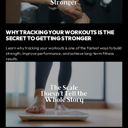
WHY TRACKING YOUR WORKOUTS IS THE
SECRET TO GETTING STRONGER
Learn why tracking your workouts is one of the fastest ways to build
strength, improve performance, and achieve long-term fitness
results.