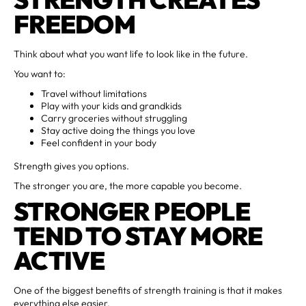
FREEDOM
Think about what you want life to look like in the future.
You want to:
Travel without limitations
Play with your kids and grandkids
Carry groceries without struggling
Stay active doing the things you love
Feel confident in your body
Strength gives you options.
The stronger you are, the more capable you become.
STRONGER PEOPLE
TEND TO STAY MORE
ACTIVE
One of the biggest benefits of strength training is that it makes
everything else easier.