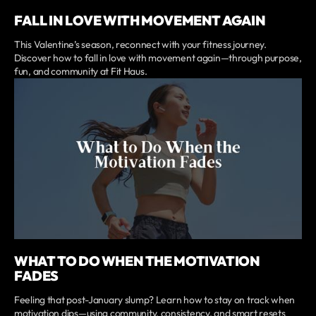
FALL IN LOVE WITH MOVEMENT AGAIN
This Valentine’s season, reconnect with your fitness journey.
Discover how to fall in love with movement again—through purpose,
fun, and community at Fit Haus.
WHAT TO DO WHEN THE MOTIVATION
FADES
Feeling that post-January slump? Learn how to stay on track when
motivation dips—using community, consistency, and smart resets