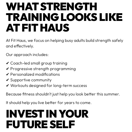
WHAT STRENGTH
TRAINING LOOKS LIKE
AT FIT HAUS
At Fit Haus, we focus on helping busy adults build strength safely
and effectively.
Our approach includes:
✔ Coach-led small group training
✔ Progressive strength programming
✔ Personalized modifications
✔ Supportive community
✔ Workouts designed for long-term success
Because fitness shouldn't just help you look better this summer.
It should help you live better for years to come.
INVEST IN YOUR
FUTURE SELF