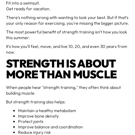
Fit into a swimsuit.
Get ready for vacation.
There's nothing wrong with wanting to look your best. But if that's
your only reason for exercising, you're missing the bigger picture.
The most powerful benefit of strength training isn't how you look
this summer.
It's how you'll feel, move, and live 10, 20, and even 30 years from
now.
STRENGTH IS ABOUT
MORE THAN MUSCLE
When people hear "strength training," they often think about
building muscle.
But strength training also helps:
Maintain a healthy metabolism
Improve bone density
Protect joints
Improve balance and coordination
Reduce injury risk