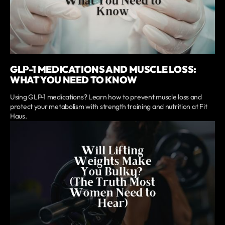
GLP-1 MEDICATIONS AND MUSCLE LOSS:
WHAT YOU NEED TO KNOW
Using GLP-1 medications? Learn how to prevent muscle loss and
protect your metabolism with strength training and nutrition at Fit
Haus.