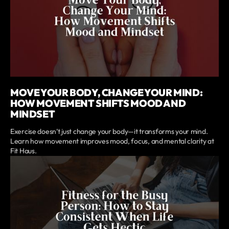
MOVE YOUR BODY, CHANGE YOUR MIND:
HOW MOVEMENT SHIFTS MOOD AND
MINDSET
Exercise doesn’t just change your body—it transforms your mind.
Learn how movement improves mood, focus, and mental clarity at
Fit Haus.