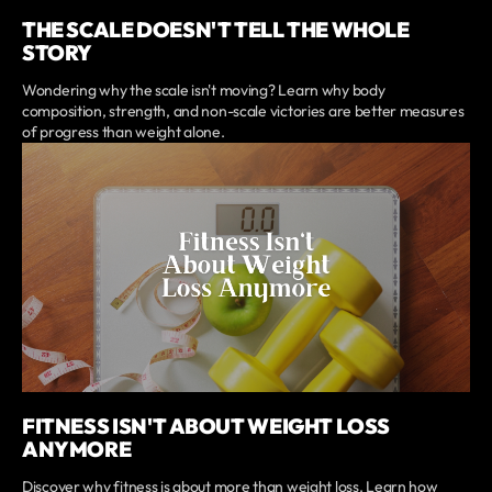
THE SCALE DOESN'T TELL THE WHOLE
STORY
Wondering why the scale isn't moving? Learn why body
composition, strength, and non-scale victories are better measures
of progress than weight alone.
FITNESS ISN'T ABOUT WEIGHT LOSS
ANYMORE
Discover why fitness is about more than weight loss. Learn how