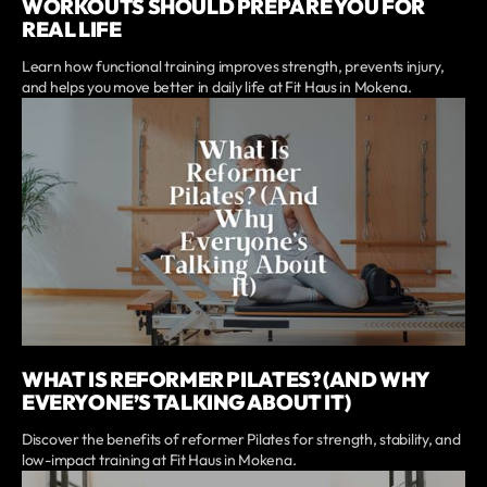
WORKOUTS SHOULD PREPARE YOU FOR
REAL LIFE
Learn how functional training improves strength, prevents injury,
and helps you move better in daily life at Fit Haus in Mokena.
WHAT IS REFORMER PILATES? (AND WHY
EVERYONE’S TALKING ABOUT IT)
Discover the benefits of reformer Pilates for strength, stability, and
low-impact training at Fit Haus in Mokena.