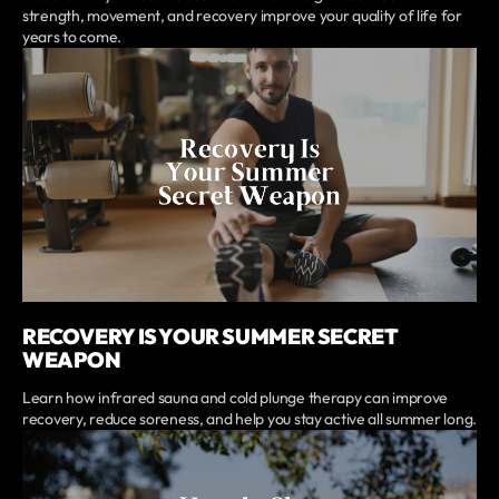
strength, movement, and recovery improve your quality of life for
years to come.
RECOVERY IS YOUR SUMMER SECRET
WEAPON
Learn how infrared sauna and cold plunge therapy can improve
recovery, reduce soreness, and help you stay active all summer long.