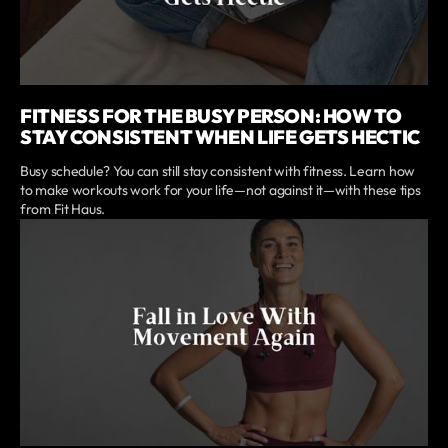
FITNESS FOR THE BUSY PERSON: HOW TO
STAY CONSISTENT WHEN LIFE GETS HECTIC
Busy schedule? You can still stay consistent with fitness. Learn how
to make workouts work for your life—not against it—with these tips
from Fit Haus.