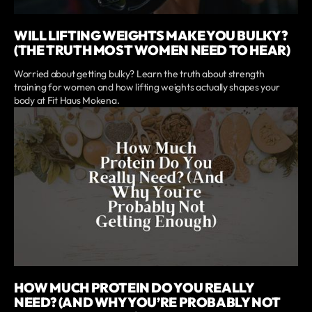
WILL LIFTING WEIGHTS MAKE YOU BULKY?
(THE TRUTH MOST WOMEN NEED TO HEAR)
Worried about getting bulky? Learn the truth about strength
training for women and how lifting weights actually shapes your
body at Fit Haus Mokena.
HOW MUCH PROTEIN DO YOU REALLY
NEED? (AND WHY YOU’RE PROBABLY NOT