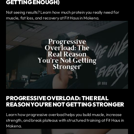
GETTING ENOUGH)
Not seeing results? Learn how much protein you really need for
muscle, fat loss, and recovery at Fit Haus in Mokena.
PROGRESSIVE OVERLOAD: THE REAL
REASON YOU’RE NOT GETTING STRONGER
Learn how progressive overload helps you build muscle, increase
strength, and break plateaus with structured training at Fit Haus in
Mokena.