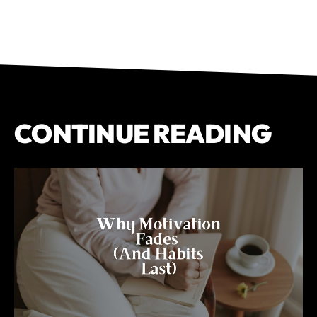
CONTINUE READING