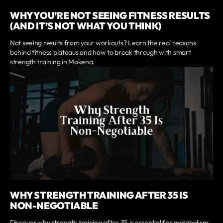
WHY YOU’RE NOT SEEING FITNESS RESULTS
(AND IT’S NOT WHAT YOU THINK)
Not seeing results from your workouts? Learn the real reasons
behind fitness plateaus and how to break through with smart
strength training in Mokena.
WHY STRENGTH TRAINING AFTER 35 IS
NON-NEGOTIABLE
Discover why strength training after 35 is essential for metabolism,