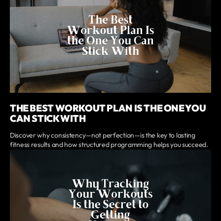
THE BEST WORKOUT PLAN IS THE ONE YOU
CAN STICK WITH
Discover why consistency—not perfection—is the key to lasting
fitness results and how structured programming helps you succeed.